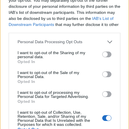
your opt-out. You may separately opt-out of the further
disclosure of your personal information by third parties on the
IAB’s list of downstream participants. This information may
ΕΓΓΡΑΦΗ
also be disclosed by us to third parties on the
IAB’s List of
Downstream Participants
that may further disclose it to other
Έχω διαβάσει, κατανοώ και αποδέχομαι τους
όρους χρήσης
και τη
δήλωση
third parties.
εχεμύθειας
του ιστοτόπου της εταιρείας
Δηλώνω υπεύθυνα ότι είμαι άνω των 18 ετών ή ότι βρίσκομαι υπό την
Personal Data Processing Opt Outs
εποπτεία γονέα ή κηδεμόνα ή επιτρόπου
I want to opt-out of the Sharing of my
personal data.
Opted In
I want to opt-out of the Sale of my
Personal Data.
Opted In
Ταυτότητα
Όροι χρήσης
Δήλωση εχεμύθειας
I want to opt-out of processing my
Personal Data for Targeted Advertising.
Ρυθμίσεις Cookies
Επικοινωνία
Διαφήμιση
Opted In
I want to opt-out of Collection, Use,
Retention, Sale, and/or Sharing of my
Personal Data that Is Unrelated with the
Purposes for which it was collected.