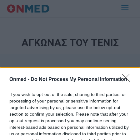
ΑΓΚΩΝΑΣ ΤΟΥ ΤΕΝΙΣ
Onmed -
Do Not Process My Personal Information
If you wish to opt-out of the sale, sharing to third parties, or
processing of your personal or sensitive information for
Εγγραφή στο Newsletter
targeted advertising by us, please use the below opt-out
section to confirm your selection. Please note that after your
opt-out request is processed you may continue seeing
Σημαντικά νέα για την υγεία στο mail σας καθημερινά
interest-based ads based on personal information utilized by
us or personal information disclosed to third parties prior to