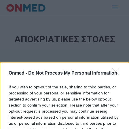
ΑΠΟΚΡΙΑΤΙΚΕΣ ΣΤΟΛΕΣ
Onmed -
Do Not Process My Personal Information
If you wish to opt-out of the sale, sharing to third parties, or
processing of your personal or sensitive information for
Εγγραφή στο Newsletter
targeted advertising by us, please use the below opt-out
section to confirm your selection. Please note that after your
opt-out request is processed you may continue seeing
Σημαντικά νέα για την υγεία στο mail σας καθημερινά
interest-based ads based on personal information utilized by
us or personal information disclosed to third parties prior to