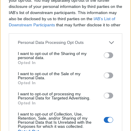
your opt-out. You may separately opt-out of the further
disclosure of your personal information by third parties on the
IAB’s list of downstream participants. This information may
ΕΓΓΡΑΦΗ
also be disclosed by us to third parties on the
IAB’s List of
Downstream Participants
that may further disclose it to other
Έχω διαβάσει, κατανοώ και αποδέχομαι τους
όρους χρήσης
και τη
δήλωση
third parties.
εχεμύθειας
του ιστοτόπου της εταιρείας
Δηλώνω υπεύθυνα ότι είμαι άνω των 18 ετών ή ότι βρίσκομαι υπό την
Personal Data Processing Opt Outs
εποπτεία γονέα ή κηδεμόνα ή επιτρόπου
I want to opt-out of the Sharing of my
personal data.
Opted In
I want to opt-out of the Sale of my
Personal Data.
Opted In
Ταυτότητα
Όροι χρήσης
Δήλωση εχεμύθειας
I want to opt-out of processing my
Personal Data for Targeted Advertising.
Ρυθμίσεις Cookies
Επικοινωνία
Διαφήμιση
Opted In
I want to opt-out of Collection, Use,
Retention, Sale, and/or Sharing of my
Personal Data that Is Unrelated with the
Purposes for which it was collected.