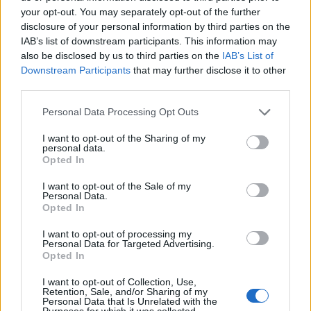
your opt-out. You may separately opt-out of the further
disclosure of your personal information by third parties on the
IAB’s list of downstream participants. This information may
also be disclosed by us to third parties on the
IAB’s List of
ΕΓΓΡΑΦΗ
Downstream Participants
that may further disclose it to other
third parties.
Έχω διαβάσει, κατανοώ και αποδέχομαι τους
όρους χρήσης
και τη
δήλωση
εχεμύθειας
του ιστοτόπου της εταιρείας
Personal Data Processing Opt Outs
Δηλώνω υπεύθυνα ότι είμαι άνω των 18 ετών ή ότι βρίσκομαι υπό την
εποπτεία γονέα ή κηδεμόνα ή επιτρόπου
I want to opt-out of the Sharing of my
personal data.
Opted In
I want to opt-out of the Sale of my
Personal Data.
Opted In
I want to opt-out of processing my
Ταυτότητα
Όροι χρήσης
Δήλωση εχεμύθειας
Personal Data for Targeted Advertising.
Opted In
Ρυθμίσεις Cookies
Επικοινωνία
Διαφήμιση
I want to opt-out of Collection, Use,
Retention, Sale, and/or Sharing of my
Personal Data that Is Unrelated with the
Purposes for which it was collected.