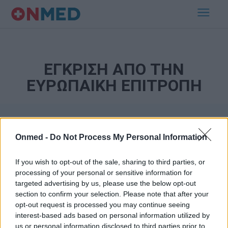
ΕΓΚΡΙΣΗ ΑΠΟ ΤΗΝ
ΕΥΡΩΠΑΙΚΗ ΕΠΙΤΡΟΠΗ
Onmed -
Do Not Process My Personal Information
If you wish to opt-out of the sale, sharing to third parties, or
processing of your personal or sensitive information for
targeted advertising by us, please use the below opt-out
Εγγραφή στο Newsletter
section to confirm your selection. Please note that after your
opt-out request is processed you may continue seeing
Σημαντικά νέα για την υγεία στο mail σας καθημερινά
interest-based ads based on personal information utilized by
us or personal information disclosed to third parties prior to