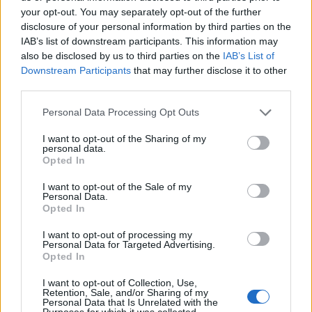
your opt-out. You may separately opt-out of the further
disclosure of your personal information by third parties on the
IAB’s list of downstream participants. This information may
also be disclosed by us to third parties on the
IAB’s List of
ΕΓΓΡΑΦΗ
Downstream Participants
that may further disclose it to other
third parties.
Έχω διαβάσει, κατανοώ και αποδέχομαι τους
όρους χρήσης
και τη
δήλωση
εχεμύθειας
του ιστοτόπου της εταιρείας
Personal Data Processing Opt Outs
Δηλώνω υπεύθυνα ότι είμαι άνω των 18 ετών ή ότι βρίσκομαι υπό την
εποπτεία γονέα ή κηδεμόνα ή επιτρόπου
I want to opt-out of the Sharing of my
personal data.
Opted In
I want to opt-out of the Sale of my
Personal Data.
Opted In
I want to opt-out of processing my
Ταυτότητα
Όροι χρήσης
Δήλωση εχεμύθειας
Personal Data for Targeted Advertising.
Opted In
Ρυθμίσεις Cookies
Επικοινωνία
Διαφήμιση
I want to opt-out of Collection, Use,
Retention, Sale, and/or Sharing of my
Personal Data that Is Unrelated with the
Purposes for which it was collected.