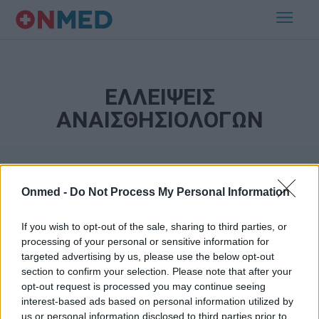
ΕΛΛΕΙΨΕΙΣ
ΑΝΑΙΣΘΗΣΙΟΛΟΓΩΝ
Onmed -
Do Not Process My Personal Information
If you wish to opt-out of the sale, sharing to third parties, or
processing of your personal or sensitive information for
targeted advertising by us, please use the below opt-out
Εγγραφή στο Newsletter
section to confirm your selection. Please note that after your
opt-out request is processed you may continue seeing
Σημαντικά νέα για την υγεία στο mail σας καθημερινά
interest-based ads based on personal information utilized by
us or personal information disclosed to third parties prior to