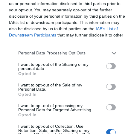
Σημαντικά νέα για την υγεία στο mail σας καθημερινά
us or personal information disclosed to third parties prior to
your opt-out. You may separately opt-out of the further
disclosure of your personal information by third parties on the
IAB’s list of downstream participants. This information may
also be disclosed by us to third parties on the
IAB’s List of
Downstream Participants
that may further disclose it to other
ΕΓΓΡΑΦΗ
third parties.
Έχω διαβάσει, κατανοώ και αποδέχομαι τους
όρους χρήσης
και τη
δήλωση
Personal Data Processing Opt Outs
εχεμύθειας
του ιστοτόπου της εταιρείας
Δηλώνω υπεύθυνα ότι είμαι άνω των 18 ετών ή ότι βρίσκομαι υπό την
I want to opt-out of the Sharing of my
εποπτεία γονέα ή κηδεμόνα ή επιτρόπου
personal data.
Opted In
I want to opt-out of the Sale of my
Personal Data.
Opted In
I want to opt-out of processing my
Personal Data for Targeted Advertising.
Ταυτότητα
Όροι χρήσης
Δήλωση εχεμύθειας
Opted In
Ρυθμίσεις Cookies
Επικοινωνία
Διαφήμιση
I want to opt-out of Collection, Use,
Retention, Sale, and/or Sharing of my