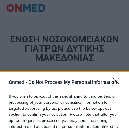
ΕΝΩΣΗ ΝΟΣΟΚΟΜΕΙΑΚΩΝ
ΓΙΑΤΡΩΝ ΔΥΤΙΚΗΣ
ΜΑΚΕΔΟΝΙΑΣ
Onmed -
Do Not Process My Personal Information
If you wish to opt-out of the sale, sharing to third parties, or
processing of your personal or sensitive information for
targeted advertising by us, please use the below opt-out
section to confirm your selection. Please note that after your
Εγγραφή στο Newsletter
opt-out request is processed you may continue seeing
interest-based ads based on personal information utilized by