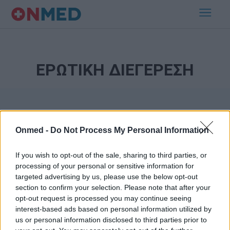
ΕΡΩΤΙΚΗ ΔΙΕΓΕΡΕΣΗ
Onmed -
Do Not Process My Personal Information
If you wish to opt-out of the sale, sharing to third parties, or
processing of your personal or sensitive information for
Εγγραφή στο Newsletter
targeted advertising by us, please use the below opt-out
section to confirm your selection. Please note that after your
opt-out request is processed you may continue seeing
Σημαντικά νέα για την υγεία στο mail σας καθημερινά
interest-based ads based on personal information utilized by
us or personal information disclosed to third parties prior to