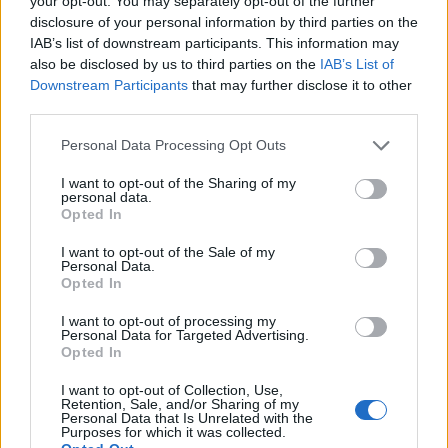
your opt-out. You may separately opt-out of the further
disclosure of your personal information by third parties on the
IAB’s list of downstream participants. This information may
ΕΓΓΡΑΦΗ
also be disclosed by us to third parties on the
IAB’s List of
Downstream Participants
that may further disclose it to other
Έχω διαβάσει, κατανοώ και αποδέχομαι τους
όρους χρήσης
και τη
δήλωση
third parties.
εχεμύθειας
του ιστοτόπου της εταιρείας
Δηλώνω υπεύθυνα ότι είμαι άνω των 18 ετών ή ότι βρίσκομαι υπό την
Personal Data Processing Opt Outs
εποπτεία γονέα ή κηδεμόνα ή επιτρόπου
I want to opt-out of the Sharing of my
personal data.
Opted In
I want to opt-out of the Sale of my
Personal Data.
Opted In
Ταυτότητα
Όροι χρήσης
Δήλωση εχεμύθειας
I want to opt-out of processing my
Personal Data for Targeted Advertising.
Ρυθμίσεις Cookies
Επικοινωνία
Διαφήμιση
Opted In
I want to opt-out of Collection, Use,
Retention, Sale, and/or Sharing of my
Personal Data that Is Unrelated with the
Purposes for which it was collected.