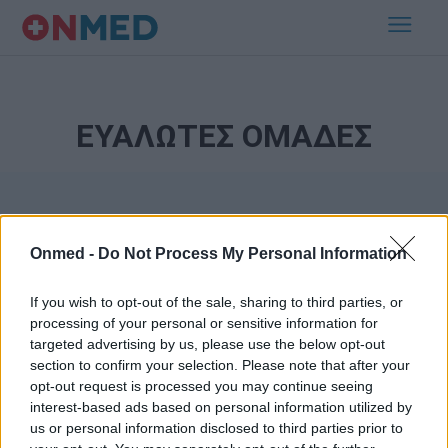
ΕΥΑΛΩΤΕΣ ΟΜΑΔΕΣ
Onmed -
Do Not Process My Personal Information
If you wish to opt-out of the sale, sharing to third parties, or
processing of your personal or sensitive information for
Εγγραφή στο Newsletter
targeted advertising by us, please use the below opt-out
section to confirm your selection. Please note that after your
opt-out request is processed you may continue seeing
Σημαντικά νέα για την υγεία στο mail σας καθημερινά
interest-based ads based on personal information utilized by
us or personal information disclosed to third parties prior to