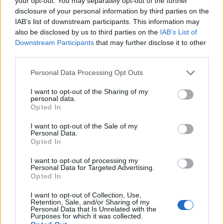
your opt-out. You may separately opt-out of the further
disclosure of your personal information by third parties on the
IAB’s list of downstream participants. This information may
ΕΓΓΡΑΦΗ
also be disclosed by us to third parties on the
IAB’s List of
Downstream Participants
that may further disclose it to other
Έχω διαβάσει, κατανοώ και αποδέχομαι τους
όρους χρήσης
και τη
δήλωση
third parties.
εχεμύθειας
του ιστοτόπου της εταιρείας
Δηλώνω υπεύθυνα ότι είμαι άνω των 18 ετών ή ότι βρίσκομαι υπό την
Personal Data Processing Opt Outs
εποπτεία γονέα ή κηδεμόνα ή επιτρόπου
I want to opt-out of the Sharing of my
personal data.
Opted In
I want to opt-out of the Sale of my
Personal Data.
Opted In
Ταυτότητα
Όροι χρήσης
Δήλωση εχεμύθειας
I want to opt-out of processing my
Personal Data for Targeted Advertising.
Ρυθμίσεις Cookies
Επικοινωνία
Διαφήμιση
Opted In
I want to opt-out of Collection, Use,
Retention, Sale, and/or Sharing of my
Personal Data that Is Unrelated with the
Purposes for which it was collected.