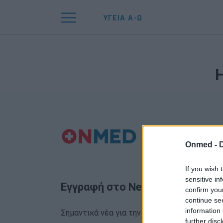
ΥΓΕΙΑ Α-Ω
Onmed -
If you wish 
sensitive in
Εγγραφή στο Newsletter
confirm you
continue se
information 
Σημαντικά νέα για την υγεία στο mail σας κα
further disc