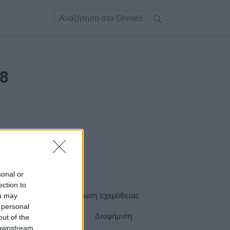
8
sonal or
ection to
ou may
Όροι χρήσης
Δήλωση εχεμύθειας
 personal
Cookies
Επικοινωνία
Διαφήμιση
out of the
 downstream