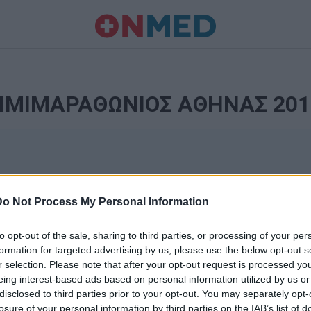
ΗΜΙΜΑΡΑΘΩΝΙΟΣ ΑΘΗΝΑΣ 201
Do Not Process My Personal Information
to opt-out of the sale, sharing to third parties, or processing of your per
formation for targeted advertising by us, please use the below opt-out s
r selection. Please note that after your opt-out request is processed y
Ταυτότητα
eing interest-based ads based on personal information utilized by us or
Ρυθμίσεις 
disclosed to third parties prior to your opt-out. You may separately opt-
θημερινά
losure of your personal information by third parties on the IAB’s list of