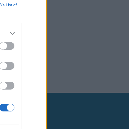
B’s List of