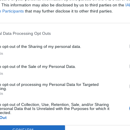
. This information may also be disclosed by us to third parties on the
IA
Participants
that may further disclose it to other third parties.
l Data Processing Opt Outs
ς
και τη
δήλωση εχεμύθειας
του ιστοτόπου της
o opt-out of the Sharing of my personal data.
αι υπό την εποπτεία γονέα ή κηδεμόνα ή επιτρόπου
In
o opt-out of the Sale of my Personal Data.
In
to opt-out of processing my Personal Data for Targeted
ing.
In
o opt-out of Collection, Use, Retention, Sale, and/or Sharing
ersonal Data that Is Unrelated with the Purposes for which it
lected.
Out