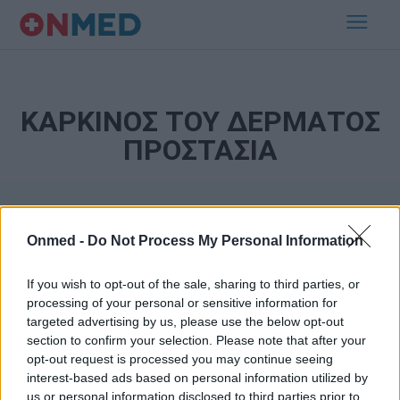
ΚΑΡΚΙΝΟΣ ΤΟΥ ΔΕΡΜΑΤΟΣ
ΠΡΟΣΤΑΣΙΑ
Onmed -
Do Not Process My Personal Information
If you wish to opt-out of the sale, sharing to third parties, or
processing of your personal or sensitive information for
targeted advertising by us, please use the below opt-out
Εγγραφή στο Newsletter
section to confirm your selection. Please note that after your
opt-out request is processed you may continue seeing
Σημαντικά νέα για την υγεία στο mail σας καθημερινά
interest-based ads based on personal information utilized by
us or personal information disclosed to third parties prior to