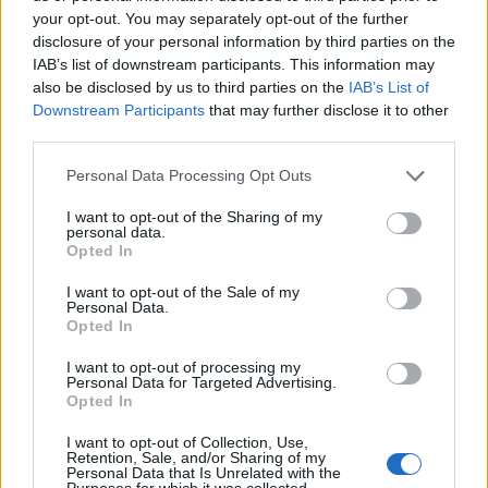
your opt-out. You may separately opt-out of the further
disclosure of your personal information by third parties on the
IAB’s list of downstream participants. This information may
also be disclosed by us to third parties on the
IAB’s List of
ΕΓΓΡΑΦΗ
Downstream Participants
that may further disclose it to other
third parties.
Έχω διαβάσει, κατανοώ και αποδέχομαι τους
όρους χρήσης
και τη
δήλωση
εχεμύθειας
του ιστοτόπου της εταιρείας
Personal Data Processing Opt Outs
Δηλώνω υπεύθυνα ότι είμαι άνω των 18 ετών ή ότι βρίσκομαι υπό την
εποπτεία γονέα ή κηδεμόνα ή επιτρόπου
I want to opt-out of the Sharing of my
personal data.
Opted In
I want to opt-out of the Sale of my
Personal Data.
Opted In
I want to opt-out of processing my
Ταυτότητα
Όροι χρήσης
Δήλωση εχεμύθειας
Personal Data for Targeted Advertising.
Opted In
Ρυθμίσεις Cookies
Επικοινωνία
Διαφήμιση
I want to opt-out of Collection, Use,
Retention, Sale, and/or Sharing of my
Personal Data that Is Unrelated with the
Purposes for which it was collected.