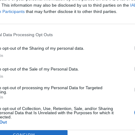
. This information may also be disclosed by us to third parties on the
IA
Participants
that may further disclose it to other third parties.
l Data Processing Opt Outs
ς
και τη
δήλωση εχεμύθειας
του ιστοτόπου της
o opt-out of the Sharing of my personal data.
αι υπό την εποπτεία γονέα ή κηδεμόνα ή επιτρόπου
In
o opt-out of the Sale of my Personal Data.
In
to opt-out of processing my Personal Data for Targeted
ing.
In
o opt-out of Collection, Use, Retention, Sale, and/or Sharing
ersonal Data that Is Unrelated with the Purposes for which it
lected.
Out