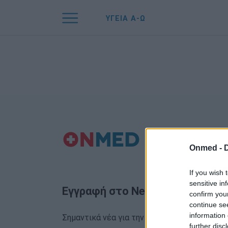
ΥΓΕΙΑ Α-Ω
Onmed -
If you wish 
sensitive in
Εγγραφή στο Newsletter
confirm you
continue se
information 
Σημαντικά νέα για την υγεία στο mail σας κα
further disc