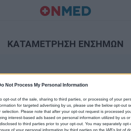
ΚΑΤΑΜΕΤΡΗΣΗ ΕΝΣΗΜΩΝ
Do Not Process My Personal Information
to opt-out of the sale, sharing to third parties, or processing of your per
formation for targeted advertising by us, please use the below opt-out s
r selection. Please note that after your opt-out request is processed y
Ταυτότητα
eing interest-based ads based on personal information utilized by us or
Ρυθμίσεις 
disclosed to third parties prior to your opt-out. You may separately opt-
θημερινά
losure of your personal information by third parties on the IAB’s list of