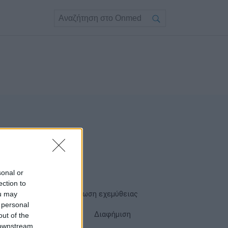
sonal or
ection to
ou may
Όροι χρήσης
Δήλωση εχεμύθειας
 personal
Cookies
Επικοινωνία
Διαφήμιση
out of the
 downstream