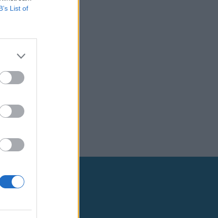
B’s List of