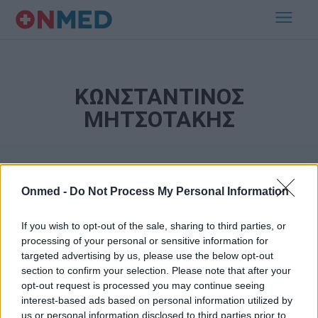
ΚΩΝΣΤΑΝΤΙΝΟΣ
ΜΗΤΣΟΤΑΚΗΣ
Onmed -
Do Not Process My Personal Information
If you wish to opt-out of the sale, sharing to third parties, or
processing of your personal or sensitive information for
targeted advertising by us, please use the below opt-out
Εγγραφή στο Newsletter
section to confirm your selection. Please note that after your
opt-out request is processed you may continue seeing
Σημαντικά νέα για την υγεία στο mail σας καθημερινά
interest-based ads based on personal information utilized by
us or personal information disclosed to third parties prior to