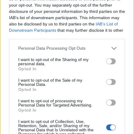
your opt-out. You may separately opt-out of the further
disclosure of your personal information by third parties on the
IAB’s list of downstream participants. This information may
also be disclosed by us to third parties on the
IAB’s List of
ΕΓΓΡΑΦΗ
Downstream Participants
that may further disclose it to other
third parties.
Έχω διαβάσει, κατανοώ και αποδέχομαι τους
όρους χρήσης
και τη
δήλωση
εχεμύθειας
του ιστοτόπου της εταιρείας
Personal Data Processing Opt Outs
Δηλώνω υπεύθυνα ότι είμαι άνω των 18 ετών ή ότι βρίσκομαι υπό την
εποπτεία γονέα ή κηδεμόνα ή επιτρόπου
I want to opt-out of the Sharing of my
personal data.
Opted In
I want to opt-out of the Sale of my
Personal Data.
Opted In
I want to opt-out of processing my
Ταυτότητα
Όροι χρήσης
Δήλωση εχεμύθειας
Personal Data for Targeted Advertising.
Opted In
Ρυθμίσεις Cookies
Επικοινωνία
Διαφήμιση
I want to opt-out of Collection, Use,
Retention, Sale, and/or Sharing of my
Personal Data that Is Unrelated with the
Purposes for which it was collected.