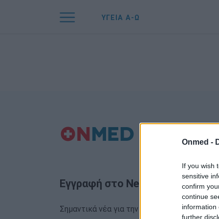
ΥΓΕΙΑ Α-Ω
Onmed -
If you wish 
sensitive in
Εγγραφή στο Newsletter
confirm you
continue se
information 
Σημαντικά νέα για την υγεία στο mail σας κα
further disc