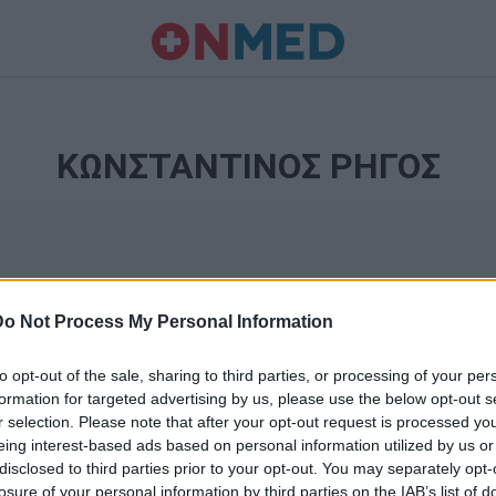
ΚΩΝΣΤΑΝΤΙΝΟΣ ΡΗΓΟΣ
Do Not Process My Personal Information
to opt-out of the sale, sharing to third parties, or processing of your per
formation for targeted advertising by us, please use the below opt-out s
r selection. Please note that after your opt-out request is processed y
Ταυτότητα
eing interest-based ads based on personal information utilized by us or
Ρυθμίσεις 
disclosed to third parties prior to your opt-out. You may separately opt-
θημερινά
losure of your personal information by third parties on the IAB’s list of