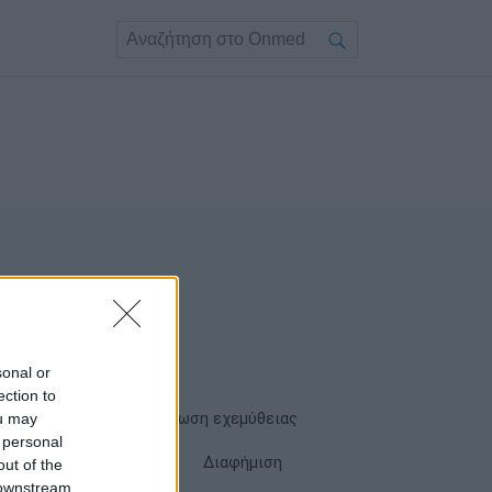
sonal or
ection to
ou may
Όροι χρήσης
Δήλωση εχεμύθειας
 personal
Cookies
Επικοινωνία
Διαφήμιση
out of the
 downstream