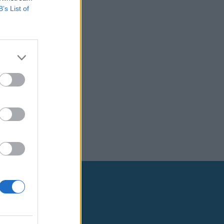
B’s List of