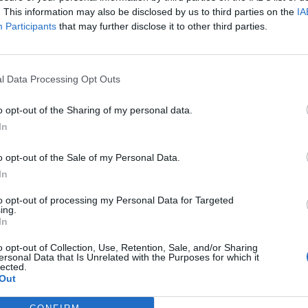
. This information may also be disclosed by us to third parties on the
IA
Participants
that may further disclose it to other third parties.
l Data Processing Opt Outs
ς
και τη
δήλωση εχεμύθειας
του ιστοτόπου της
o opt-out of the Sharing of my personal data.
αι υπό την εποπτεία γονέα ή κηδεμόνα ή επιτρόπου
In
o opt-out of the Sale of my Personal Data.
In
to opt-out of processing my Personal Data for Targeted
ing.
In
o opt-out of Collection, Use, Retention, Sale, and/or Sharing
ersonal Data that Is Unrelated with the Purposes for which it
lected.
Out