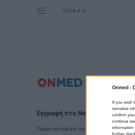
ΥΓΕΙΑ Α-Ω
Onmed -
If you wish 
sensitive in
Εγγραφή στο Newsletter
confirm you
continue se
information 
Σημαντικά νέα για την υγεία στο mail σας κα
further disc