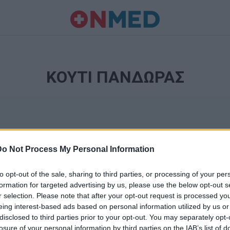
ΚΟΥΤΙ ΠΑΝΔΩΡΑΣ
Do Not Process My Personal Information
to opt-out of the sale, sharing to third parties, or processing of your per
formation for targeted advertising by us, please use the below opt-out s
r selection. Please note that after your opt-out request is processed y
Ταυτότητα
eing interest-based ads based on personal information utilized by us or
Ρυθμίσεις 
disclosed to third parties prior to your opt-out. You may separately opt-
θημερινά
losure of your personal information by third parties on the IAB’s list of