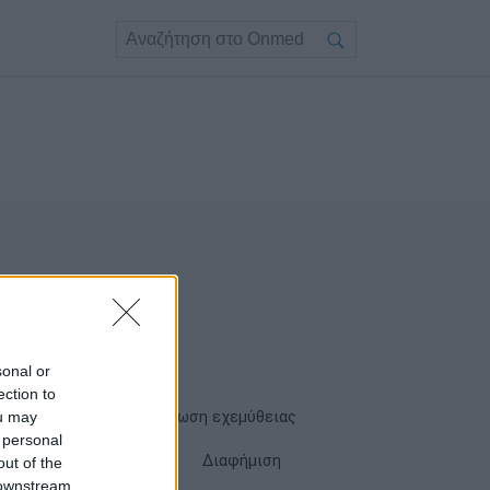
sonal or
ection to
ou may
Όροι χρήσης
Δήλωση εχεμύθειας
 personal
Cookies
Επικοινωνία
Διαφήμιση
out of the
 downstream