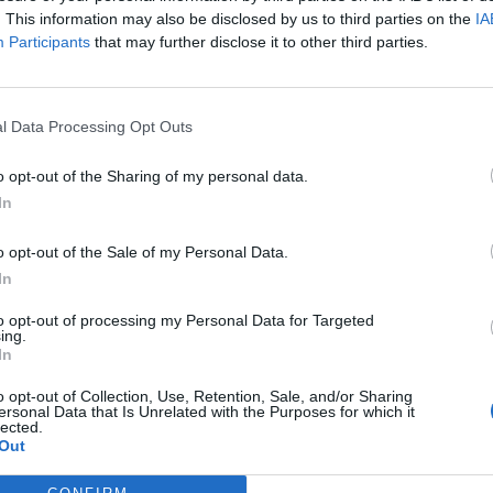
. This information may also be disclosed by us to third parties on the
IA
Participants
that may further disclose it to other third parties.
l Data Processing Opt Outs
ς
και τη
δήλωση εχεμύθειας
του ιστοτόπου της
o opt-out of the Sharing of my personal data.
αι υπό την εποπτεία γονέα ή κηδεμόνα ή επιτρόπου
In
o opt-out of the Sale of my Personal Data.
In
to opt-out of processing my Personal Data for Targeted
ing.
In
o opt-out of Collection, Use, Retention, Sale, and/or Sharing
ersonal Data that Is Unrelated with the Purposes for which it
lected.
Out