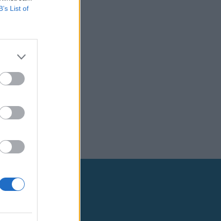
B’s List of