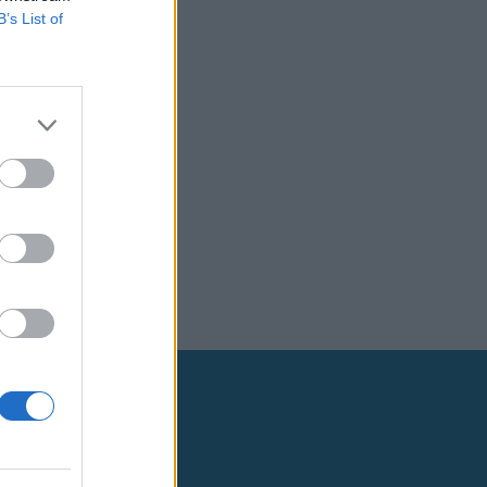
B’s List of