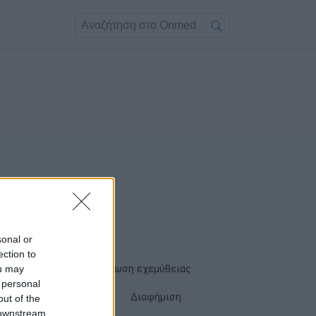
sonal or
ection to
ou may
Όροι χρήσης
Δήλωση εχεμύθειας
 personal
Cookies
Επικοινωνία
Διαφήμιση
out of the
 downstream