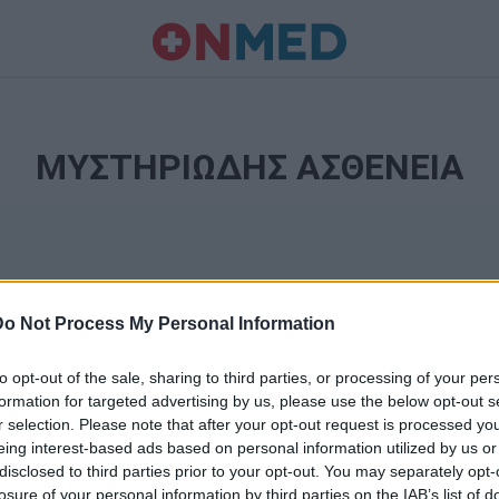
ΜΥΣΤΗΡΙΩΔΗΣ ΑΣΘΕΝΕΙΑ
Do Not Process My Personal Information
to opt-out of the sale, sharing to third parties, or processing of your per
formation for targeted advertising by us, please use the below opt-out s
r selection. Please note that after your opt-out request is processed y
Ταυτότητα
eing interest-based ads based on personal information utilized by us or
Ρυθμίσεις 
disclosed to third parties prior to your opt-out. You may separately opt-
θημερινά
losure of your personal information by third parties on the IAB’s list of