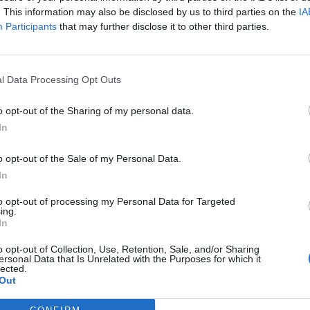
. This information may also be disclosed by us to third parties on the
IA
Participants
that may further disclose it to other third parties.
l Data Processing Opt Outs
ς
και τη
δήλωση εχεμύθειας
του ιστοτόπου της
o opt-out of the Sharing of my personal data.
αι υπό την εποπτεία γονέα ή κηδεμόνα ή επιτρόπου
In
o opt-out of the Sale of my Personal Data.
In
to opt-out of processing my Personal Data for Targeted
ing.
In
o opt-out of Collection, Use, Retention, Sale, and/or Sharing
ersonal Data that Is Unrelated with the Purposes for which it
lected.
Out