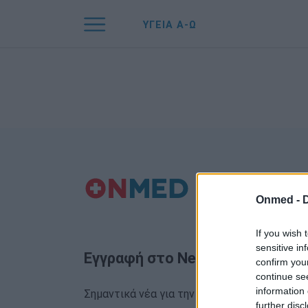
ΥΓΕΙΑ Α-Ω
Onmed -
If you wish 
sensitive in
Εγγραφή στο Newsletter
confirm you
continue se
information 
Σημαντικά νέα για την υγεία στο mail σας κα
further disc