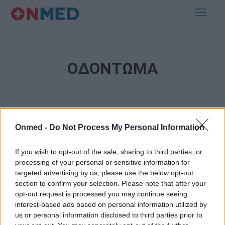
ΟΔΟΝΤΩΜΑ
Onmed -
Do Not Process My Personal Information
If you wish to opt-out of the sale, sharing to third parties, or
processing of your personal or sensitive information for
Εγγραφή στο Newsletter
targeted advertising by us, please use the below opt-out
section to confirm your selection. Please note that after your
opt-out request is processed you may continue seeing
Σημαντικά νέα για την υγεία στο mail σας καθημερινά
interest-based ads based on personal information utilized by
us or personal information disclosed to third parties prior to