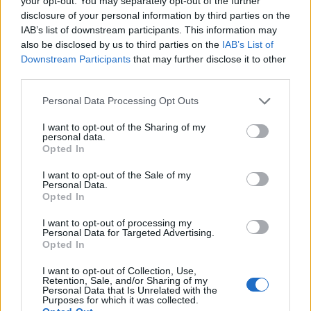
your opt-out. You may separately opt-out of the further
disclosure of your personal information by third parties on the
IAB’s list of downstream participants. This information may
ΕΓΓΡΑΦΗ
also be disclosed by us to third parties on the
IAB’s List of
Downstream Participants
that may further disclose it to other
Έχω διαβάσει, κατανοώ και αποδέχομαι τους
όρους χρήσης
και τη
δήλωση
third parties.
εχεμύθειας
του ιστοτόπου της εταιρείας
Δηλώνω υπεύθυνα ότι είμαι άνω των 18 ετών ή ότι βρίσκομαι υπό την
Personal Data Processing Opt Outs
εποπτεία γονέα ή κηδεμόνα ή επιτρόπου
I want to opt-out of the Sharing of my
personal data.
Opted In
I want to opt-out of the Sale of my
Personal Data.
Opted In
Ταυτότητα
Όροι χρήσης
Δήλωση εχεμύθειας
I want to opt-out of processing my
Personal Data for Targeted Advertising.
Ρυθμίσεις Cookies
Επικοινωνία
Διαφήμιση
Opted In
I want to opt-out of Collection, Use,
Retention, Sale, and/or Sharing of my
Personal Data that Is Unrelated with the
Purposes for which it was collected.