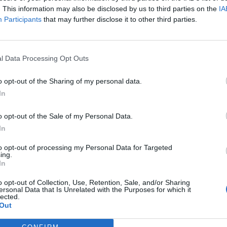
. This information may also be disclosed by us to third parties on the
IA
Participants
that may further disclose it to other third parties.
l Data Processing Opt Outs
ς
και τη
δήλωση εχεμύθειας
του ιστοτόπου της
o opt-out of the Sharing of my personal data.
αι υπό την εποπτεία γονέα ή κηδεμόνα ή επιτρόπου
In
o opt-out of the Sale of my Personal Data.
In
to opt-out of processing my Personal Data for Targeted
ing.
In
o opt-out of Collection, Use, Retention, Sale, and/or Sharing
ersonal Data that Is Unrelated with the Purposes for which it
lected.
Out