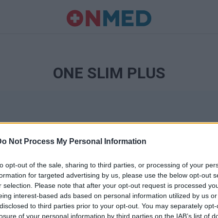
ONE SLIM PLUS
Do Not Process My Personal Information
to opt-out of the sale, sharing to third parties, or processing of your per
formation for targeted advertising by us, please use the below opt-out s
r selection. Please note that after your opt-out request is processed y
Ταυτότητα
eing interest-based ads based on personal information utilized by us or
Ρυθμίσεις 
disclosed to third parties prior to your opt-out. You may separately opt-
θημερινά
losure of your personal information by third parties on the IAB’s list of