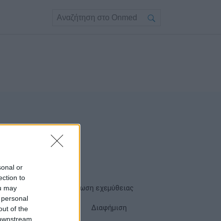
sonal or
ection to
ou may
Όροι χρήσης
Δήλωση εχεμύθειας
 personal
Cookies
Επικοινωνία
Διαφήμιση
out of the
 downstream