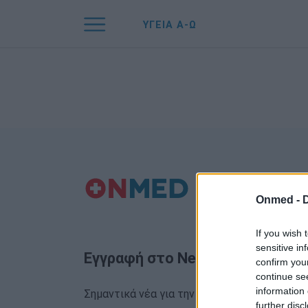
ΥΓΕΙΑ Α-Ω
Onmed -
If you wish 
sensitive in
Εγγραφή στο Newsletter
confirm you
continue se
information 
Σημαντικά νέα για την υγεία στο mail σας κα
further disc