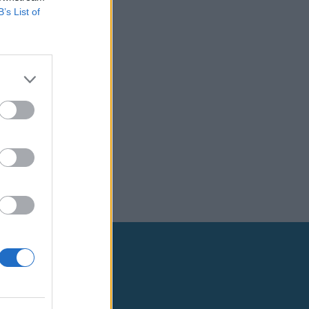
B’s List of