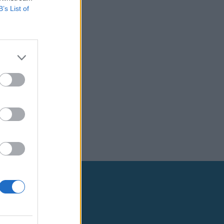
B’s List of