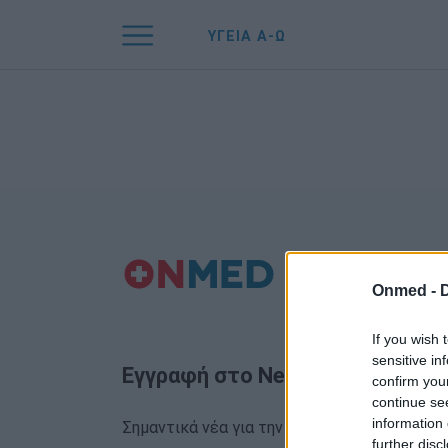
ΥΓΕΙΑ Α-Ω
Onmed -
If you wish 
sensitive in
Εγγραφή στο Newsletter
confirm you
continue se
information 
Σημαντικά νέα για την υγεία στο mail σας κα
further disc