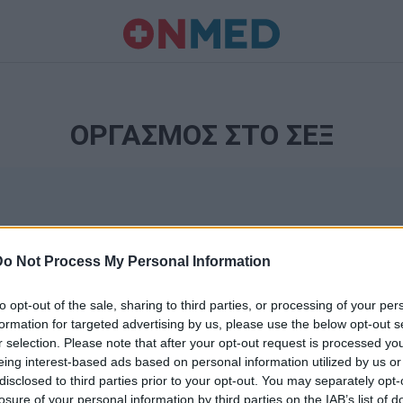
ΟΡΓΑΣΜΟΣ ΣΤΟ ΣΕΞ
Do Not Process My Personal Information
to opt-out of the sale, sharing to third parties, or processing of your per
formation for targeted advertising by us, please use the below opt-out s
r selection. Please note that after your opt-out request is processed y
Ταυτότητα
eing interest-based ads based on personal information utilized by us or
Ρυθμίσεις 
disclosed to third parties prior to your opt-out. You may separately opt-
θημερινά
losure of your personal information by third parties on the IAB’s list of