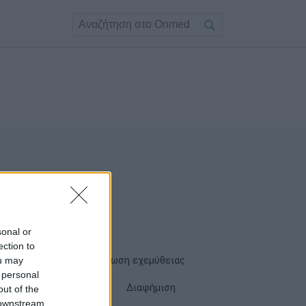
sonal or
ection to
ou may
Όροι χρήσης
Δήλωση εχεμύθειας
 personal
Cookies
Επικοινωνία
Διαφήμιση
out of the
 downstream