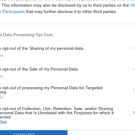
. This information may also be disclosed by us to third parties on the
IA
Participants
that may further disclose it to other third parties.
l Data Processing Opt Outs
ς
και τη
δήλωση εχεμύθειας
του ιστοτόπου της
o opt-out of the Sharing of my personal data.
αι υπό την εποπτεία γονέα ή κηδεμόνα ή επιτρόπου
In
o opt-out of the Sale of my Personal Data.
In
to opt-out of processing my Personal Data for Targeted
ing.
In
o opt-out of Collection, Use, Retention, Sale, and/or Sharing
ersonal Data that Is Unrelated with the Purposes for which it
lected.
Out