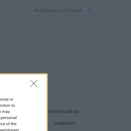
sonal or
ection to
ou may
Όροι χρήσης
Δήλωση εχεμύθειας
 personal
Cookies
Επικοινωνία
Διαφήμιση
out of the
 downstream