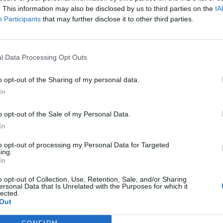
. This information may also be disclosed by us to third parties on the
IA
Participants
that may further disclose it to other third parties.
l Data Processing Opt Outs
ς
και τη
δήλωση εχεμύθειας
του ιστοτόπου της
o opt-out of the Sharing of my personal data.
αι υπό την εποπτεία γονέα ή κηδεμόνα ή επιτρόπου
In
o opt-out of the Sale of my Personal Data.
In
to opt-out of processing my Personal Data for Targeted
ing.
In
o opt-out of Collection, Use, Retention, Sale, and/or Sharing
ersonal Data that Is Unrelated with the Purposes for which it
lected.
Out