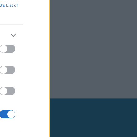
B’s List of