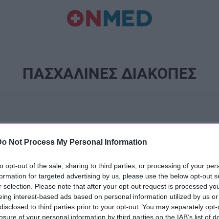
ΠΑΣΧΑΛΙΝΕΣ ΔΙΑΚΟΠΕΣ
Do Not Process My Personal Information
to opt-out of the sale, sharing to third parties, or processing of your per
formation for targeted advertising by us, please use the below opt-out s
r selection. Please note that after your opt-out request is processed y
Ταυτότητα
eing interest-based ads based on personal information utilized by us or
Ρυθμίσεις 
disclosed to third parties prior to your opt-out. You may separately opt-
θημερινά
losure of your personal information by third parties on the IAB’s list of