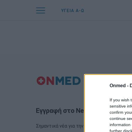
ΥΓΕΙΑ Α-Ω
Onmed -
If you wish 
sensitive in
Εγγραφή στο Newsletter
confirm you
continue se
information 
Σημαντικά νέα για την υγεία στο mail σας κα
further disc