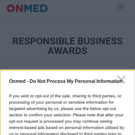
RESPONSIBLE BUSINESS
AWARDS
Onmed -
Do Not Process My Personal Information
If you wish to opt-out of the sale, sharing to third parties, or
processing of your personal or sensitive information for
targeted advertising by us, please use the below opt-out
Εγγραφή στο Newsletter
section to confirm your selection. Please note that after your
opt-out request is processed you may continue seeing
Σημαντικά νέα για την υγεία στο mail σας καθημερινά
interest-based ads based on personal information utilized by
us or personal information disclosed to third parties prior to