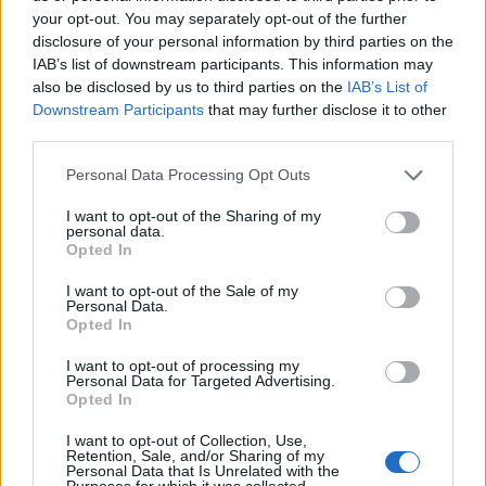
your opt-out. You may separately opt-out of the further
disclosure of your personal information by third parties on the
IAB’s list of downstream participants. This information may
also be disclosed by us to third parties on the
IAB’s List of
ΕΓΓΡΑΦΗ
Downstream Participants
that may further disclose it to other
third parties.
Έχω διαβάσει, κατανοώ και αποδέχομαι τους
όρους χρήσης
και τη
δήλωση
εχεμύθειας
του ιστοτόπου της εταιρείας
Personal Data Processing Opt Outs
Δηλώνω υπεύθυνα ότι είμαι άνω των 18 ετών ή ότι βρίσκομαι υπό την
εποπτεία γονέα ή κηδεμόνα ή επιτρόπου
I want to opt-out of the Sharing of my
personal data.
Opted In
I want to opt-out of the Sale of my
Personal Data.
Opted In
I want to opt-out of processing my
Ταυτότητα
Όροι χρήσης
Δήλωση εχεμύθειας
Personal Data for Targeted Advertising.
Opted In
Ρυθμίσεις Cookies
Επικοινωνία
Διαφήμιση
I want to opt-out of Collection, Use,
Retention, Sale, and/or Sharing of my
Personal Data that Is Unrelated with the
Purposes for which it was collected.