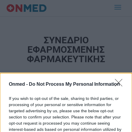
ΣΥΝΕΔΡΙΟ
ΕΦΑΡΜΟΣΜΕΝΗΣ
ΦΑΡΜΑΚΕΥΤΙΚΗΣ
Onmed -
Do Not Process My Personal Information
If you wish to opt-out of the sale, sharing to third parties, or
processing of your personal or sensitive information for
targeted advertising by us, please use the below opt-out
section to confirm your selection. Please note that after your
Εγγραφή στο Newsletter
opt-out request is processed you may continue seeing
interest-based ads based on personal information utilized by