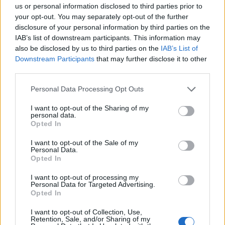
Σημαντικά νέα για την υγεία στο mail σας καθημερινά
us or personal information disclosed to third parties prior to
your opt-out. You may separately opt-out of the further
disclosure of your personal information by third parties on the
IAB’s list of downstream participants. This information may
also be disclosed by us to third parties on the
IAB’s List of
Downstream Participants
that may further disclose it to other
ΕΓΓΡΑΦΗ
third parties.
Έχω διαβάσει, κατανοώ και αποδέχομαι τους
όρους χρήσης
και τη
δήλωση
Personal Data Processing Opt Outs
εχεμύθειας
του ιστοτόπου της εταιρείας
Δηλώνω υπεύθυνα ότι είμαι άνω των 18 ετών ή ότι βρίσκομαι υπό την
I want to opt-out of the Sharing of my
εποπτεία γονέα ή κηδεμόνα ή επιτρόπου
personal data.
Opted In
I want to opt-out of the Sale of my
Personal Data.
Opted In
I want to opt-out of processing my
Personal Data for Targeted Advertising.
Ταυτότητα
Όροι χρήσης
Δήλωση εχεμύθειας
Opted In
Ρυθμίσεις Cookies
Επικοινωνία
Διαφήμιση
I want to opt-out of Collection, Use,
Retention, Sale, and/or Sharing of my