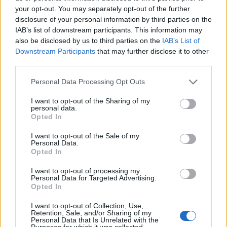
your opt-out. You may separately opt-out of the further
disclosure of your personal information by third parties on the
IAB’s list of downstream participants. This information may
also be disclosed by us to third parties on the
IAB’s List of
ΕΓΓΡΑΦΗ
Downstream Participants
that may further disclose it to other
third parties.
Έχω διαβάσει, κατανοώ και αποδέχομαι τους
όρους χρήσης
και τη
δήλωση
εχεμύθειας
του ιστοτόπου της εταιρείας
Personal Data Processing Opt Outs
Δηλώνω υπεύθυνα ότι είμαι άνω των 18 ετών ή ότι βρίσκομαι υπό την
εποπτεία γονέα ή κηδεμόνα ή επιτρόπου
I want to opt-out of the Sharing of my
personal data.
Opted In
I want to opt-out of the Sale of my
Personal Data.
Opted In
I want to opt-out of processing my
Ταυτότητα
Όροι χρήσης
Δήλωση εχεμύθειας
Personal Data for Targeted Advertising.
Opted In
Ρυθμίσεις Cookies
Επικοινωνία
Διαφήμιση
I want to opt-out of Collection, Use,
Retention, Sale, and/or Sharing of my
Personal Data that Is Unrelated with the
Purposes for which it was collected.