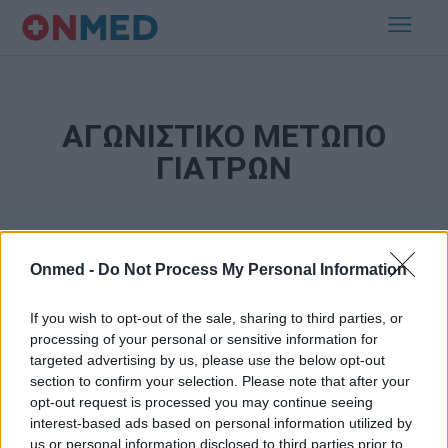
ΑΓΩΝΙΣΤΙΚΟ ΜΕΤΩΠΟ
ΓΙΑΤΡΩΝ
Onmed -
Do Not Process My Personal Information
If you wish to opt-out of the sale, sharing to third parties, or
processing of your personal or sensitive information for
targeted advertising by us, please use the below opt-out
Εγγραφή στο Newsletter
section to confirm your selection. Please note that after your
opt-out request is processed you may continue seeing
Σημαντικά νέα για την υγεία στο mail σας καθημερινά
interest-based ads based on personal information utilized by
us or personal information disclosed to third parties prior to