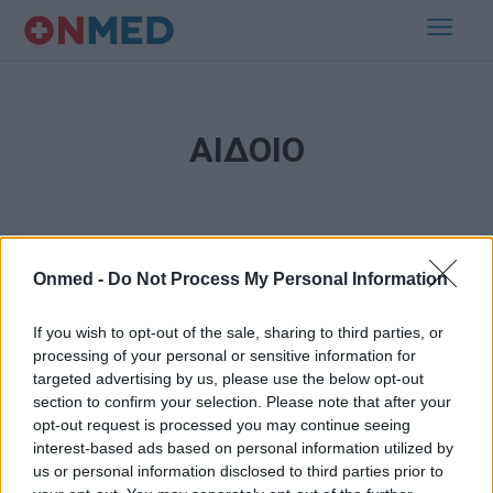
ΑΙΔΟΙΟ
Onmed -
Do Not Process My Personal Information
If you wish to opt-out of the sale, sharing to third parties, or
processing of your personal or sensitive information for
Εγγραφή στο Newsletter
targeted advertising by us, please use the below opt-out
section to confirm your selection. Please note that after your
opt-out request is processed you may continue seeing
Σημαντικά νέα για την υγεία στο mail σας καθημερινά
interest-based ads based on personal information utilized by
us or personal information disclosed to third parties prior to