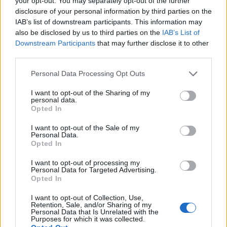
your opt-out. You may separately opt-out of the further
disclosure of your personal information by third parties on the
IAB’s list of downstream participants. This information may
ΕΓΓΡΑΦΗ
also be disclosed by us to third parties on the
IAB’s List of
Downstream Participants
that may further disclose it to other
Έχω διαβάσει, κατανοώ και αποδέχομαι τους
όρους χρήσης
και τη
δήλωση
third parties.
εχεμύθειας
του ιστοτόπου της εταιρείας
Δηλώνω υπεύθυνα ότι είμαι άνω των 18 ετών ή ότι βρίσκομαι υπό την
Personal Data Processing Opt Outs
εποπτεία γονέα ή κηδεμόνα ή επιτρόπου
I want to opt-out of the Sharing of my
personal data.
Opted In
I want to opt-out of the Sale of my
Personal Data.
Opted In
Ταυτότητα
Όροι χρήσης
Δήλωση εχεμύθειας
I want to opt-out of processing my
Personal Data for Targeted Advertising.
Ρυθμίσεις Cookies
Επικοινωνία
Διαφήμιση
Opted In
I want to opt-out of Collection, Use,
Retention, Sale, and/or Sharing of my
Personal Data that Is Unrelated with the
Purposes for which it was collected.