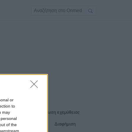
sonal or
ection to
ou may
Όροι χρήσης
Δήλωση εχεμύθειας
 personal
Cookies
Επικοινωνία
Διαφήμιση
out of the
 downstream