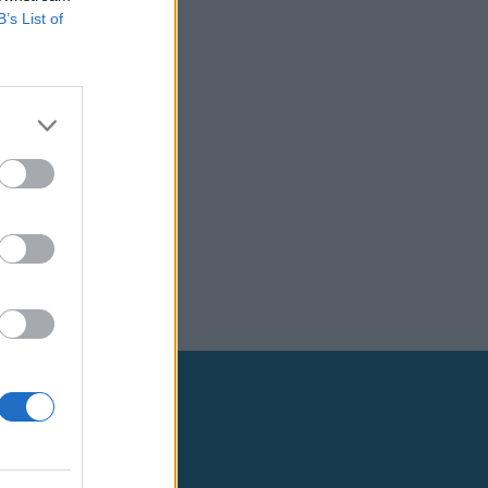
B’s List of