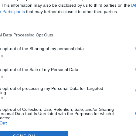
. This information may also be disclosed by us to third parties on the
IA
Participants
that may further disclose it to other third parties.
l Data Processing Opt Outs
ς
και τη
δήλωση εχεμύθειας
του ιστοτόπου της
o opt-out of the Sharing of my personal data.
αι υπό την εποπτεία γονέα ή κηδεμόνα ή επιτρόπου
In
o opt-out of the Sale of my Personal Data.
In
to opt-out of processing my Personal Data for Targeted
ing.
In
o opt-out of Collection, Use, Retention, Sale, and/or Sharing
ersonal Data that Is Unrelated with the Purposes for which it
lected.
Out