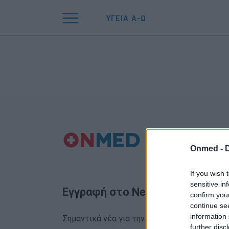
ΥΓΕΙΑ Α-Ω
Onmed -
If you wish 
sensitive in
Εγγραφή στο Newsletter
confirm you
continue se
information 
Σημαντικά νέα για την υγεία στο mail σας κα
further disc