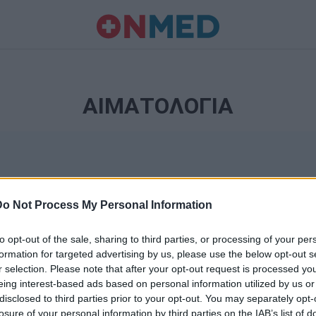
ΑΙΜΑΤΟΛΟΓΙΑ
Do Not Process My Personal Information
to opt-out of the sale, sharing to third parties, or processing of your per
formation for targeted advertising by us, please use the below opt-out s
r selection. Please note that after your opt-out request is processed y
Ταυτότητα
eing interest-based ads based on personal information utilized by us or
Ρυθμίσεις 
disclosed to third parties prior to your opt-out. You may separately opt-
θημερινά
losure of your personal information by third parties on the IAB’s list of