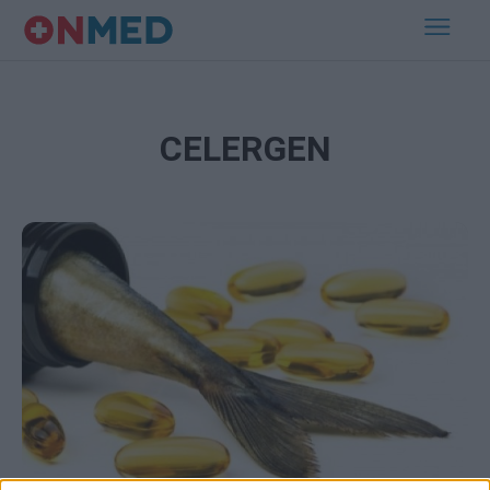
CELERGEN