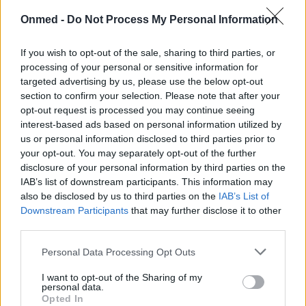
Όλα όσα πρέπει να ξέρεις για το
Onmed -
Do Not Process My Personal Information
ιχθυέλαιο
If you wish to opt-out of the sale, sharing to third parties, or
processing of your personal or sensitive information for
Είναι ένα θαύμα της φύσης όμως το χρησιμοποιείς
targeted advertising by us, please use the below opt-out
σωστά;
section to confirm your selection. Please note that after your
opt-out request is processed you may continue seeing
interest-based ads based on personal information utilized by
us or personal information disclosed to third parties prior to
your opt-out. You may separately opt-out of the further
disclosure of your personal information by third parties on the
IAB’s list of downstream participants. This information may
also be disclosed by us to third parties on the
IAB’s List of
Downstream Participants
that may further disclose it to other
third parties.
Εγγραφή στο Newsletter
Personal Data Processing Opt Outs
Σημαντικά νέα για την υγεία στο mail σας καθημερινά
I want to opt-out of the Sharing of my
personal data.
Opted In