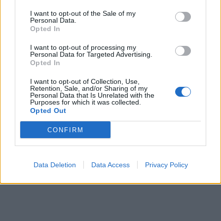
I want to opt-out of the Sale of my
Personal Data.
ΕΓΓΡΑΦΗ
Opted In
I want to opt-out of processing my
Έχω διαβάσει, κατανοώ και αποδέχομαι τους
όρους χρήσης
και τη
δήλωση
Personal Data for Targeted Advertising.
εχεμύθειας
του ιστοτόπου της εταιρείας
Opted In
Δηλώνω υπεύθυνα ότι είμαι άνω των 18 ετών ή ότι βρίσκομαι υπό την
εποπτεία γονέα ή κηδεμόνα ή επιτρόπου
I want to opt-out of Collection, Use,
Retention, Sale, and/or Sharing of my
Personal Data that Is Unrelated with the
Purposes for which it was collected.
Opted Out
CONFIRM
Ταυτότητα
Όροι χρήσης
Δήλωση εχεμύθειας
Data Deletion
Data Access
Privacy Policy
Ρυθμίσεις Cookies
Επικοινωνία
Διαφήμιση