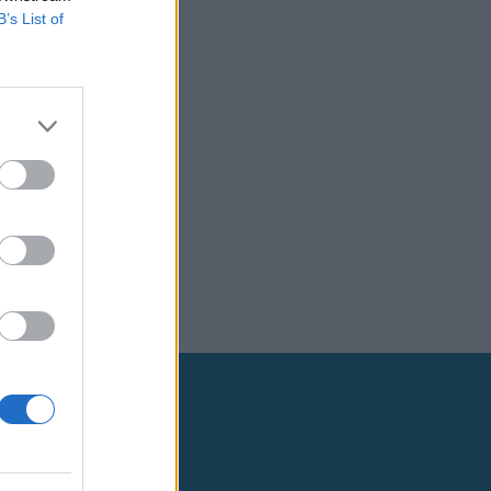
B’s List of