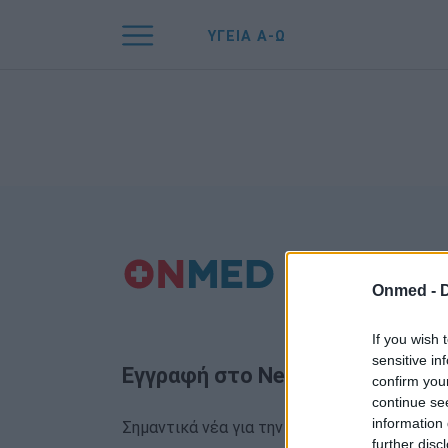
ΥΓΕΙΑ Α-Ω
Onmed -
If you wish 
sensitive in
Εγγραφή στο Newsletter
confirm you
continue se
information 
Σημαντικά νέα για την υγεία στο mail σας κα
further disc