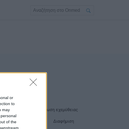
sonal or
ection to
ou may
Όροι χρήσης
Δήλωση εχεμύθειας
 personal
Cookies
Επικοινωνία
Διαφήμιση
out of the
 downstream