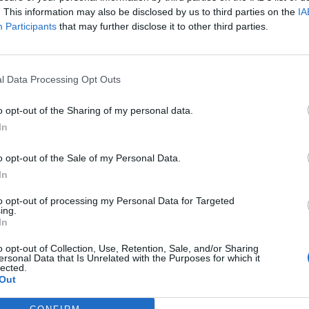
. This information may also be disclosed by us to third parties on the
IA
Participants
that may further disclose it to other third parties.
l Data Processing Opt Outs
ς
και τη
δήλωση εχεμύθειας
του ιστοτόπου της
o opt-out of the Sharing of my personal data.
αι υπό την εποπτεία γονέα ή κηδεμόνα ή επιτρόπου
In
o opt-out of the Sale of my Personal Data.
In
to opt-out of processing my Personal Data for Targeted
ing.
In
o opt-out of Collection, Use, Retention, Sale, and/or Sharing
ersonal Data that Is Unrelated with the Purposes for which it
lected.
Out