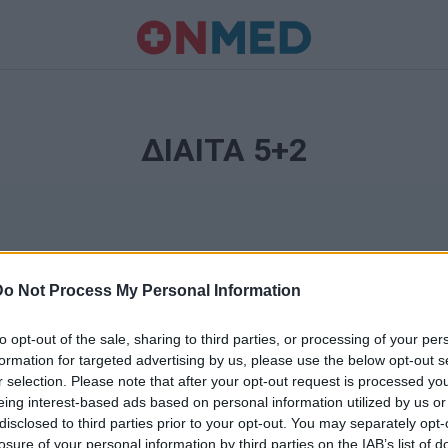
ΔΙΑΙΤΑ 5+2
Do Not Process My Personal Information
to opt-out of the sale, sharing to third parties, or processing of your per
formation for targeted advertising by us, please use the below opt-out s
r selection. Please note that after your opt-out request is processed y
Ταυτότητα
eing interest-based ads based on personal information utilized by us or
Ρυθμίσεις 
disclosed to third parties prior to your opt-out. You may separately opt-
θημερινά
losure of your personal information by third parties on the IAB’s list of