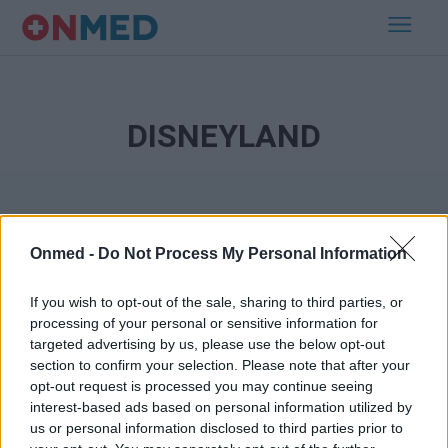
DISNEYLAND
Onmed -
Do Not Process My Personal Information
If you wish to opt-out of the sale, sharing to third parties, or
processing of your personal or sensitive information for
Εγγραφή στο Newsletter
targeted advertising by us, please use the below opt-out
section to confirm your selection. Please note that after your
opt-out request is processed you may continue seeing
Σημαντικά νέα για την υγεία στο mail σας καθημερινά
interest-based ads based on personal information utilized by
us or personal information disclosed to third parties prior to