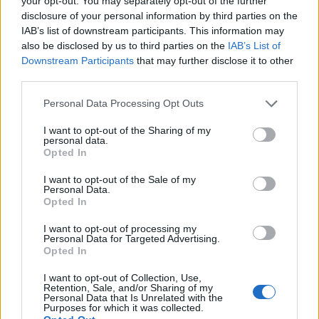
your opt-out. You may separately opt-out of the further
disclosure of your personal information by third parties on the
IAB’s list of downstream participants. This information may
ΕΓΓΡΑΦΗ
also be disclosed by us to third parties on the
IAB’s List of
Downstream Participants
that may further disclose it to other
Έχω διαβάσει, κατανοώ και αποδέχομαι τους
όρους χρήσης
και τη
δήλωση
third parties.
εχεμύθειας
του ιστοτόπου της εταιρείας
Δηλώνω υπεύθυνα ότι είμαι άνω των 18 ετών ή ότι βρίσκομαι υπό την
Personal Data Processing Opt Outs
εποπτεία γονέα ή κηδεμόνα ή επιτρόπου
I want to opt-out of the Sharing of my
personal data.
Opted In
I want to opt-out of the Sale of my
Personal Data.
Opted In
Ταυτότητα
Όροι χρήσης
Δήλωση εχεμύθειας
I want to opt-out of processing my
Personal Data for Targeted Advertising.
Ρυθμίσεις Cookies
Επικοινωνία
Διαφήμιση
Opted In
I want to opt-out of Collection, Use,
Retention, Sale, and/or Sharing of my
Personal Data that Is Unrelated with the
Purposes for which it was collected.