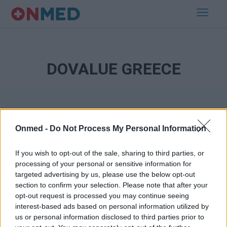
DOVALUE GREECE
Onmed -
Do Not Process My Personal Information
If you wish to opt-out of the sale, sharing to third parties, or
processing of your personal or sensitive information for
Εγγραφή στο Newsletter
targeted advertising by us, please use the below opt-out
section to confirm your selection. Please note that after your
opt-out request is processed you may continue seeing
Σημαντικά νέα για την υγεία στο mail σας καθημερινά
interest-based ads based on personal information utilized by
us or personal information disclosed to third parties prior to