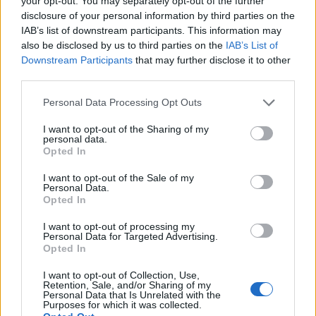
your opt-out. You may separately opt-out of the further
disclosure of your personal information by third parties on the
IAB’s list of downstream participants. This information may
ΕΓΓΡΑΦΗ
also be disclosed by us to third parties on the
IAB’s List of
Downstream Participants
that may further disclose it to other
Έχω διαβάσει, κατανοώ και αποδέχομαι τους
όρους χρήσης
και τη
δήλωση
third parties.
εχεμύθειας
του ιστοτόπου της εταιρείας
Δηλώνω υπεύθυνα ότι είμαι άνω των 18 ετών ή ότι βρίσκομαι υπό την
Personal Data Processing Opt Outs
εποπτεία γονέα ή κηδεμόνα ή επιτρόπου
I want to opt-out of the Sharing of my
personal data.
Opted In
I want to opt-out of the Sale of my
Personal Data.
Opted In
Ταυτότητα
Όροι χρήσης
Δήλωση εχεμύθειας
I want to opt-out of processing my
Personal Data for Targeted Advertising.
Ρυθμίσεις Cookies
Επικοινωνία
Διαφήμιση
Opted In
I want to opt-out of Collection, Use,
Retention, Sale, and/or Sharing of my
Personal Data that Is Unrelated with the
Purposes for which it was collected.