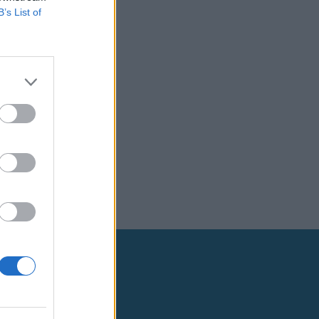
B’s List of