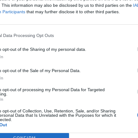
. This information may also be disclosed by us to third parties on the
IA
Participants
that may further disclose it to other third parties.
l Data Processing Opt Outs
ς
και τη
δήλωση εχεμύθειας
του ιστοτόπου της
o opt-out of the Sharing of my personal data.
αι υπό την εποπτεία γονέα ή κηδεμόνα ή επιτρόπου
In
o opt-out of the Sale of my Personal Data.
In
to opt-out of processing my Personal Data for Targeted
ing.
In
o opt-out of Collection, Use, Retention, Sale, and/or Sharing
ersonal Data that Is Unrelated with the Purposes for which it
lected.
Out