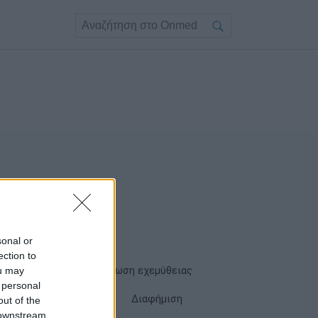
sonal or
ection to
ou may
Όροι χρήσης
Δήλωση εχεμύθειας
 personal
Cookies
Επικοινωνία
Διαφήμιση
out of the
 downstream