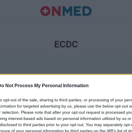
ECDC
Do Not Process My Personal Information
to opt-out of the sale, sharing to third parties, or processing of your per
formation for targeted advertising by us, please use the below opt-out s
r selection. Please note that after your opt-out request is processed y
Ταυτότητα
eing interest-based ads based on personal information utilized by us or
Ρυθμίσεις 
disclosed to third parties prior to your opt-out. You may separately opt-
θημερινά
losure of your personal information by third parties on the IAB’s list of