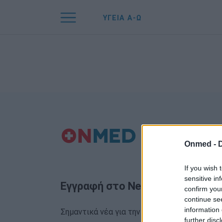
ΥΓΕΙΑ Α-Ω
Onmed -
If you wish 
sensitive in
Εγγραφή στο Newsletter
confirm you
continue se
information 
Σημαντικά νέα για την υγεία στο mail σας κα
further disc