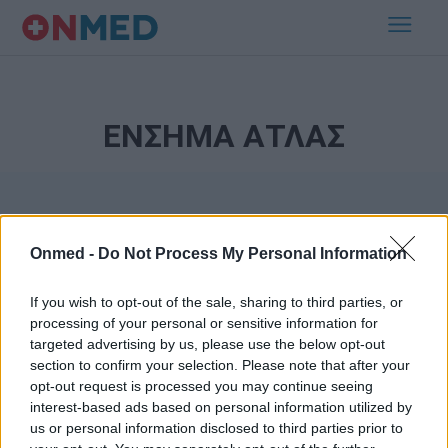
ΕΝΣΗΜΑ ΑΤΛΑΣ
Onmed -
Do Not Process My Personal Information
If you wish to opt-out of the sale, sharing to third parties, or
processing of your personal or sensitive information for
Εγγραφή στο Newsletter
targeted advertising by us, please use the below opt-out
section to confirm your selection. Please note that after your
opt-out request is processed you may continue seeing
Σημαντικά νέα για την υγεία στο mail σας καθημερινά
interest-based ads based on personal information utilized by
us or personal information disclosed to third parties prior to