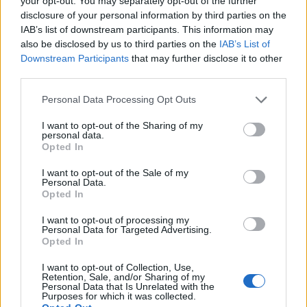
your opt-out. You may separately opt-out of the further
disclosure of your personal information by third parties on the
IAB’s list of downstream participants. This information may
ΕΓΓΡΑΦΗ
also be disclosed by us to third parties on the
IAB’s List of
Downstream Participants
that may further disclose it to other
Έχω διαβάσει, κατανοώ και αποδέχομαι τους
όρους χρήσης
και τη
δήλωση
third parties.
εχεμύθειας
του ιστοτόπου της εταιρείας
Δηλώνω υπεύθυνα ότι είμαι άνω των 18 ετών ή ότι βρίσκομαι υπό την
Personal Data Processing Opt Outs
εποπτεία γονέα ή κηδεμόνα ή επιτρόπου
I want to opt-out of the Sharing of my
personal data.
Opted In
I want to opt-out of the Sale of my
Personal Data.
Opted In
Ταυτότητα
Όροι χρήσης
Δήλωση εχεμύθειας
I want to opt-out of processing my
Personal Data for Targeted Advertising.
Ρυθμίσεις Cookies
Επικοινωνία
Διαφήμιση
Opted In
I want to opt-out of Collection, Use,
Retention, Sale, and/or Sharing of my
Personal Data that Is Unrelated with the
Purposes for which it was collected.