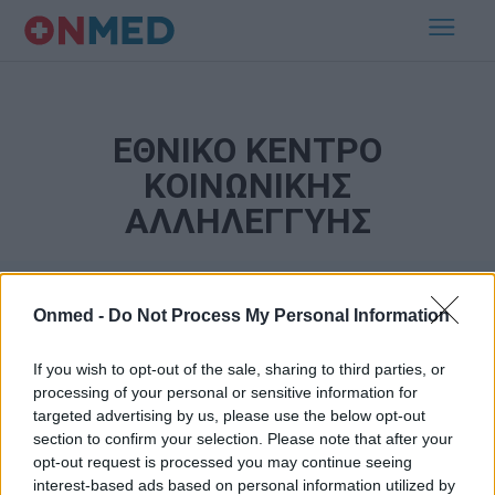
ΕΘΝΙΚΟ ΚΕΝΤΡΟ
ΚΟΙΝΩΝΙΚΗΣ
ΑΛΛΗΛΕΓΓΥΗΣ
Onmed -
Do Not Process My Personal Information
If you wish to opt-out of the sale, sharing to third parties, or
processing of your personal or sensitive information for
targeted advertising by us, please use the below opt-out
section to confirm your selection. Please note that after your
Εγγραφή στο Newsletter
opt-out request is processed you may continue seeing
interest-based ads based on personal information utilized by