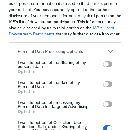
Σημαντικά νέα για την υγεία στο mail σας καθημερινά
us or personal information disclosed to third parties prior to
your opt-out. You may separately opt-out of the further
disclosure of your personal information by third parties on the
IAB’s list of downstream participants. This information may
also be disclosed by us to third parties on the
IAB’s List of
Downstream Participants
that may further disclose it to other
ΕΓΓΡΑΦΗ
third parties.
Έχω διαβάσει, κατανοώ και αποδέχομαι τους
όρους χρήσης
και τη
δήλωση
Personal Data Processing Opt Outs
εχεμύθειας
του ιστοτόπου της εταιρείας
Δηλώνω υπεύθυνα ότι είμαι άνω των 18 ετών ή ότι βρίσκομαι υπό την
I want to opt-out of the Sharing of my
εποπτεία γονέα ή κηδεμόνα ή επιτρόπου
personal data.
Opted In
I want to opt-out of the Sale of my
Personal Data.
Opted In
I want to opt-out of processing my
Personal Data for Targeted Advertising.
Ταυτότητα
Όροι χρήσης
Δήλωση εχεμύθειας
Opted In
Ρυθμίσεις Cookies
Επικοινωνία
Διαφήμιση
I want to opt-out of Collection, Use,
Retention, Sale, and/or Sharing of my