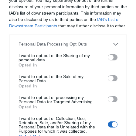
your opt-out. You may separately opt-out of the further
disclosure of your personal information by third parties on the
IAB’s list of downstream participants. This information may
ΕΓΓΡΑΦΗ
also be disclosed by us to third parties on the
IAB’s List of
Downstream Participants
that may further disclose it to other
Έχω διαβάσει, κατανοώ και αποδέχομαι τους
όρους χρήσης
και τη
δήλωση
third parties.
εχεμύθειας
του ιστοτόπου της εταιρείας
Δηλώνω υπεύθυνα ότι είμαι άνω των 18 ετών ή ότι βρίσκομαι υπό την
Personal Data Processing Opt Outs
εποπτεία γονέα ή κηδεμόνα ή επιτρόπου
I want to opt-out of the Sharing of my
personal data.
Opted In
I want to opt-out of the Sale of my
Personal Data.
Opted In
Ταυτότητα
Όροι χρήσης
Δήλωση εχεμύθειας
I want to opt-out of processing my
Personal Data for Targeted Advertising.
Ρυθμίσεις Cookies
Επικοινωνία
Διαφήμιση
Opted In
I want to opt-out of Collection, Use,
Retention, Sale, and/or Sharing of my
Personal Data that Is Unrelated with the
Purposes for which it was collected.