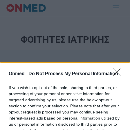
ΦΟΙΤΗΤΕΣ ΙΑΤΡΙΚΗΣ
Onmed -
Do Not Process My Personal Information
If you wish to opt-out of the sale, sharing to third parties, or
processing of your personal or sensitive information for
Εγγραφή στο Newsletter
targeted advertising by us, please use the below opt-out
section to confirm your selection. Please note that after your
opt-out request is processed you may continue seeing
Σημαντικά νέα για την υγεία στο mail σας καθημερινά
interest-based ads based on personal information utilized by
us or personal information disclosed to third parties prior to