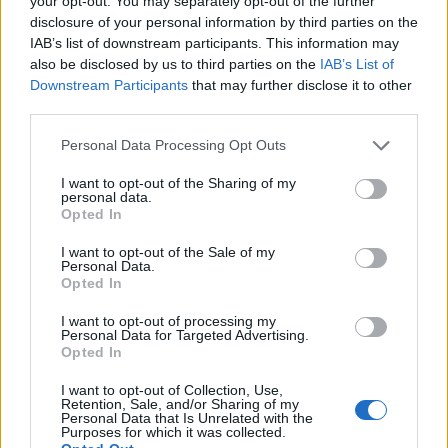
your opt-out. You may separately opt-out of the further
disclosure of your personal information by third parties on the
IAB’s list of downstream participants. This information may
ΕΓΓΡΑΦΗ
also be disclosed by us to third parties on the
IAB’s List of
Downstream Participants
that may further disclose it to other
Έχω διαβάσει, κατανοώ και αποδέχομαι τους
όρους χρήσης
και τη
δήλωση
third parties.
εχεμύθειας
του ιστοτόπου της εταιρείας
Δηλώνω υπεύθυνα ότι είμαι άνω των 18 ετών ή ότι βρίσκομαι υπό την
Personal Data Processing Opt Outs
εποπτεία γονέα ή κηδεμόνα ή επιτρόπου
I want to opt-out of the Sharing of my
personal data.
Opted In
I want to opt-out of the Sale of my
Personal Data.
Opted In
Ταυτότητα
Όροι χρήσης
Δήλωση εχεμύθειας
I want to opt-out of processing my
Personal Data for Targeted Advertising.
Ρυθμίσεις Cookies
Επικοινωνία
Διαφήμιση
Opted In
I want to opt-out of Collection, Use,
Retention, Sale, and/or Sharing of my
Personal Data that Is Unrelated with the
Purposes for which it was collected.