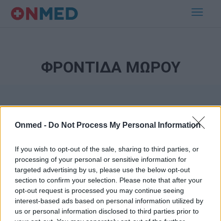
ΦΡΟΝΤΙΔΑ ΜΩΡΟΥ
Onmed -
Do Not Process My Personal Information
If you wish to opt-out of the sale, sharing to third parties, or
processing of your personal or sensitive information for
Εγγραφή στο Newsletter
targeted advertising by us, please use the below opt-out
section to confirm your selection. Please note that after your
opt-out request is processed you may continue seeing
Σημαντικά νέα για την υγεία στο mail σας καθημερινά
interest-based ads based on personal information utilized by
us or personal information disclosed to third parties prior to