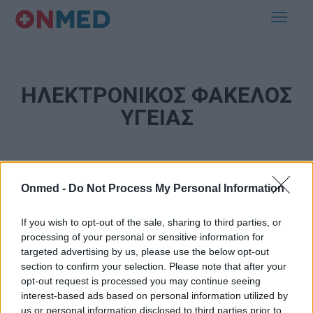
ΗΛΕΚΤΡΟΝΙΚΟΣ ΦΑΚΕΛΟΣ
ΥΓΕΙΑΣ
Onmed -
Do Not Process My Personal Information
If you wish to opt-out of the sale, sharing to third parties, or
processing of your personal or sensitive information for
targeted advertising by us, please use the below opt-out
Εγγραφή στο Newsletter
section to confirm your selection. Please note that after your
opt-out request is processed you may continue seeing
Σημαντικά νέα για την υγεία στο mail σας καθημερινά
interest-based ads based on personal information utilized by
us or personal information disclosed to third parties prior to