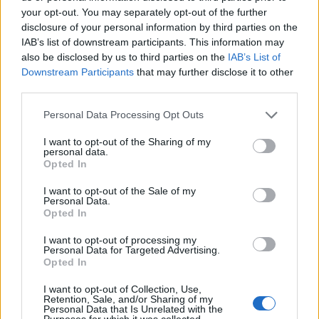
your opt-out. You may separately opt-out of the further
disclosure of your personal information by third parties on the
IAB’s list of downstream participants. This information may
also be disclosed by us to third parties on the
IAB’s List of
ΕΓΓΡΑΦΗ
Downstream Participants
that may further disclose it to other
third parties.
Έχω διαβάσει, κατανοώ και αποδέχομαι τους
όρους χρήσης
και τη
δήλωση
εχεμύθειας
του ιστοτόπου της εταιρείας
Personal Data Processing Opt Outs
Δηλώνω υπεύθυνα ότι είμαι άνω των 18 ετών ή ότι βρίσκομαι υπό την
εποπτεία γονέα ή κηδεμόνα ή επιτρόπου
I want to opt-out of the Sharing of my
personal data.
Opted In
I want to opt-out of the Sale of my
Personal Data.
Opted In
I want to opt-out of processing my
Ταυτότητα
Όροι χρήσης
Δήλωση εχεμύθειας
Personal Data for Targeted Advertising.
Opted In
Ρυθμίσεις Cookies
Επικοινωνία
Διαφήμιση
I want to opt-out of Collection, Use,
Retention, Sale, and/or Sharing of my
Personal Data that Is Unrelated with the
Purposes for which it was collected.