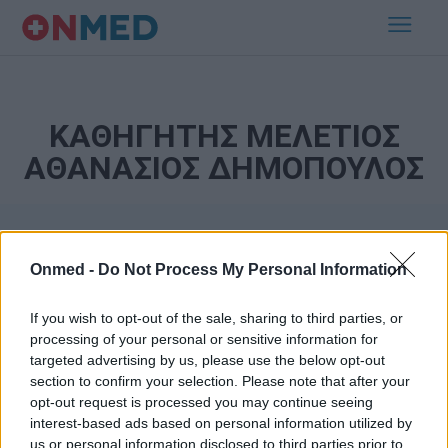
ΚΑΘΗΓΗΤΗΣ ΜΕΛΕΤΙΟΣ
ΑΘΑΝΑΣΙΟΣ ΔΗΜΟΠΟΥΛΟΣ
Onmed -
Do Not Process My Personal Information
If you wish to opt-out of the sale, sharing to third parties, or
processing of your personal or sensitive information for
targeted advertising by us, please use the below opt-out
Εγγραφή στο Newsletter
section to confirm your selection. Please note that after your
opt-out request is processed you may continue seeing
Σημαντικά νέα για την υγεία στο mail σας καθημερινά
interest-based ads based on personal information utilized by
us or personal information disclosed to third parties prior to