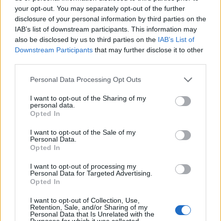
your opt-out. You may separately opt-out of the further
disclosure of your personal information by third parties on the
IAB’s list of downstream participants. This information may
also be disclosed by us to third parties on the
IAB’s List of
ΕΓΓΡΑΦΗ
Downstream Participants
that may further disclose it to other
third parties.
Έχω διαβάσει, κατανοώ και αποδέχομαι τους
όρους χρήσης
και τη
δήλωση
εχεμύθειας
του ιστοτόπου της εταιρείας
Personal Data Processing Opt Outs
Δηλώνω υπεύθυνα ότι είμαι άνω των 18 ετών ή ότι βρίσκομαι υπό την
εποπτεία γονέα ή κηδεμόνα ή επιτρόπου
I want to opt-out of the Sharing of my
personal data.
Opted In
I want to opt-out of the Sale of my
Personal Data.
Opted In
I want to opt-out of processing my
Ταυτότητα
Όροι χρήσης
Δήλωση εχεμύθειας
Personal Data for Targeted Advertising.
Opted In
Ρυθμίσεις Cookies
Επικοινωνία
Διαφήμιση
I want to opt-out of Collection, Use,
Retention, Sale, and/or Sharing of my
Personal Data that Is Unrelated with the
Purposes for which it was collected.