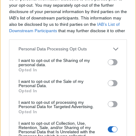
your opt-out. You may separately opt-out of the further
disclosure of your personal information by third parties on the
IAB’s list of downstream participants. This information may
also be disclosed by us to third parties on the
IAB’s List of
ΕΓΓΡΑΦΗ
Downstream Participants
that may further disclose it to other
third parties.
Έχω διαβάσει, κατανοώ και αποδέχομαι τους
όρους χρήσης
και τη
δήλωση
εχεμύθειας
του ιστοτόπου της εταιρείας
Personal Data Processing Opt Outs
Δηλώνω υπεύθυνα ότι είμαι άνω των 18 ετών ή ότι βρίσκομαι υπό την
εποπτεία γονέα ή κηδεμόνα ή επιτρόπου
I want to opt-out of the Sharing of my
personal data.
Opted In
I want to opt-out of the Sale of my
Personal Data.
Opted In
I want to opt-out of processing my
Ταυτότητα
Όροι χρήσης
Δήλωση εχεμύθειας
Personal Data for Targeted Advertising.
Opted In
Ρυθμίσεις Cookies
Επικοινωνία
Διαφήμιση
I want to opt-out of Collection, Use,
Retention, Sale, and/or Sharing of my
Personal Data that Is Unrelated with the
Purposes for which it was collected.