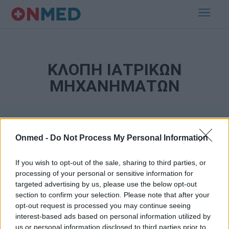
ΚΛΟΠΗ ΙΑΤΡΙΚΩΝ
ΜΗΧΑΝΗΜΑΤΩΝ
Onmed -
Do Not Process My Personal Information
If you wish to opt-out of the sale, sharing to third parties, or
processing of your personal or sensitive information for
targeted advertising by us, please use the below opt-out
Εγγραφή στο Newsletter
section to confirm your selection. Please note that after your
opt-out request is processed you may continue seeing
Σημαντικά νέα για την υγεία στο mail σας καθημερινά
interest-based ads based on personal information utilized by
us or personal information disclosed to third parties prior to