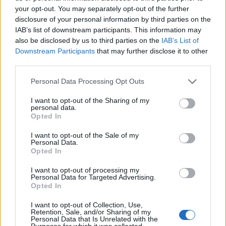
your opt-out. You may separately opt-out of the further
disclosure of your personal information by third parties on the
IAB’s list of downstream participants. This information may
also be disclosed by us to third parties on the
IAB’s List of
ΕΓΓΡΑΦΗ
Downstream Participants
that may further disclose it to other
third parties.
Έχω διαβάσει, κατανοώ και αποδέχομαι τους
όρους χρήσης
και τη
δήλωση
εχεμύθειας
του ιστοτόπου της εταιρείας
Personal Data Processing Opt Outs
Δηλώνω υπεύθυνα ότι είμαι άνω των 18 ετών ή ότι βρίσκομαι υπό την
εποπτεία γονέα ή κηδεμόνα ή επιτρόπου
I want to opt-out of the Sharing of my
personal data.
Opted In
I want to opt-out of the Sale of my
Personal Data.
Opted In
I want to opt-out of processing my
Ταυτότητα
Όροι χρήσης
Δήλωση εχεμύθειας
Personal Data for Targeted Advertising.
Opted In
Ρυθμίσεις Cookies
Επικοινωνία
Διαφήμιση
I want to opt-out of Collection, Use,
Retention, Sale, and/or Sharing of my
Personal Data that Is Unrelated with the
Purposes for which it was collected.