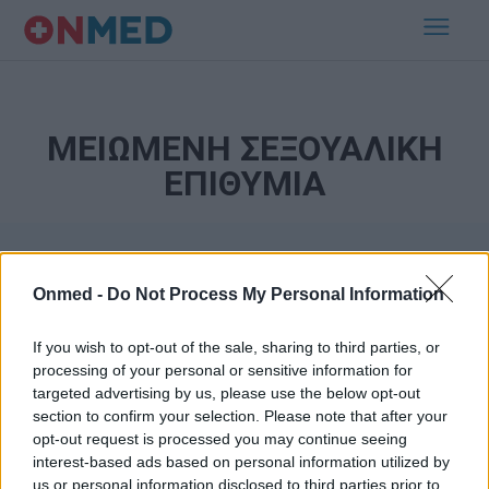
ΜΕΙΩΜΕΝΗ ΣΕΞΟΥΑΛΙΚΗ
ΕΠΙΘΥΜΙΑ
Onmed -
Do Not Process My Personal Information
If you wish to opt-out of the sale, sharing to third parties, or
processing of your personal or sensitive information for
targeted advertising by us, please use the below opt-out
Εγγραφή στο Newsletter
section to confirm your selection. Please note that after your
opt-out request is processed you may continue seeing
Σημαντικά νέα για την υγεία στο mail σας καθημερινά
interest-based ads based on personal information utilized by
us or personal information disclosed to third parties prior to