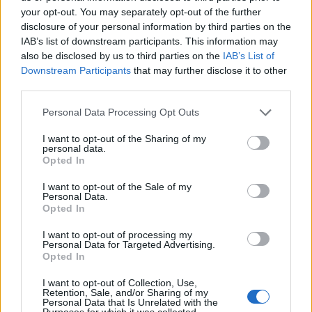
your opt-out. You may separately opt-out of the further
disclosure of your personal information by third parties on the
IAB’s list of downstream participants. This information may
also be disclosed by us to third parties on the
IAB’s List of
ΕΓΓΡΑΦΗ
Downstream Participants
that may further disclose it to other
third parties.
Έχω διαβάσει, κατανοώ και αποδέχομαι τους
όρους χρήσης
και τη
δήλωση
εχεμύθειας
του ιστοτόπου της εταιρείας
Personal Data Processing Opt Outs
Δηλώνω υπεύθυνα ότι είμαι άνω των 18 ετών ή ότι βρίσκομαι υπό την
εποπτεία γονέα ή κηδεμόνα ή επιτρόπου
I want to opt-out of the Sharing of my
personal data.
Opted In
I want to opt-out of the Sale of my
Personal Data.
Opted In
I want to opt-out of processing my
Ταυτότητα
Όροι χρήσης
Δήλωση εχεμύθειας
Personal Data for Targeted Advertising.
Opted In
Ρυθμίσεις Cookies
Επικοινωνία
Διαφήμιση
I want to opt-out of Collection, Use,
Retention, Sale, and/or Sharing of my
Personal Data that Is Unrelated with the
Purposes for which it was collected.