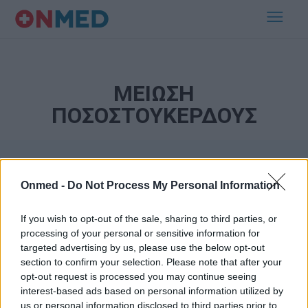
ΜΕΙΩΣΗ
ΠΟΣΟΣΤΟΥΚΕΡΔΟΥΣ
Onmed -
Do Not Process My Personal Information
If you wish to opt-out of the sale, sharing to third parties, or
processing of your personal or sensitive information for
targeted advertising by us, please use the below opt-out
Εγγραφή στο Newsletter
section to confirm your selection. Please note that after your
opt-out request is processed you may continue seeing
Σημαντικά νέα για την υγεία στο mail σας καθημερινά
interest-based ads based on personal information utilized by
us or personal information disclosed to third parties prior to