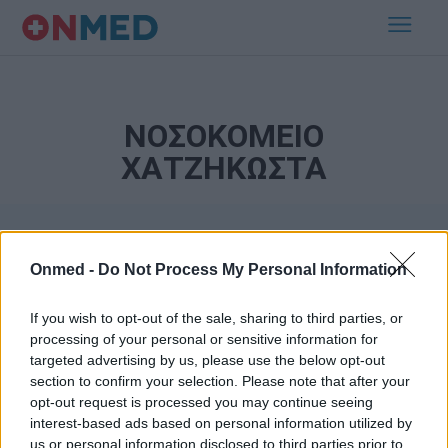
ΝΟΣΟΚΟΜΕΙΟ
ΧΑΤΖΗΚΩΣΤΑ
Onmed -
Do Not Process My Personal Information
If you wish to opt-out of the sale, sharing to third parties, or
processing of your personal or sensitive information for
targeted advertising by us, please use the below opt-out
Εγγραφή στο Newsletter
section to confirm your selection. Please note that after your
opt-out request is processed you may continue seeing
Σημαντικά νέα για την υγεία στο mail σας καθημερινά
interest-based ads based on personal information utilized by
us or personal information disclosed to third parties prior to