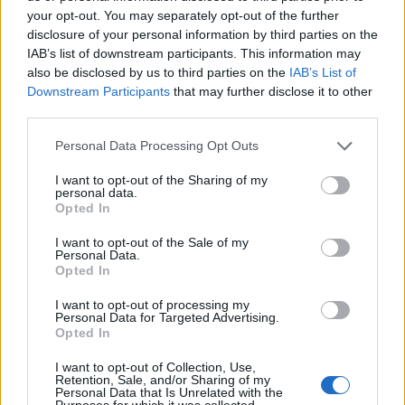
your opt-out. You may separately opt-out of the further
disclosure of your personal information by third parties on the
IAB’s list of downstream participants. This information may
also be disclosed by us to third parties on the
IAB’s List of
ΕΓΓΡΑΦΗ
Downstream Participants
that may further disclose it to other
third parties.
Έχω διαβάσει, κατανοώ και αποδέχομαι τους
όρους χρήσης
και τη
δήλωση
εχεμύθειας
του ιστοτόπου της εταιρείας
Personal Data Processing Opt Outs
Δηλώνω υπεύθυνα ότι είμαι άνω των 18 ετών ή ότι βρίσκομαι υπό την
εποπτεία γονέα ή κηδεμόνα ή επιτρόπου
I want to opt-out of the Sharing of my
personal data.
Opted In
I want to opt-out of the Sale of my
Personal Data.
Opted In
I want to opt-out of processing my
Ταυτότητα
Όροι χρήσης
Δήλωση εχεμύθειας
Personal Data for Targeted Advertising.
Opted In
Ρυθμίσεις Cookies
Επικοινωνία
Διαφήμιση
I want to opt-out of Collection, Use,
Retention, Sale, and/or Sharing of my
Personal Data that Is Unrelated with the
Purposes for which it was collected.