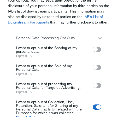
your opt-out. You may separately opt-out of the further
disclosure of your personal information by third parties on the
IAB’s list of downstream participants. This information may
ΕΓΓΡΑΦΗ
also be disclosed by us to third parties on the
IAB’s List of
Downstream Participants
that may further disclose it to other
Έχω διαβάσει, κατανοώ και αποδέχομαι τους
όρους χρήσης
και τη
δήλωση
third parties.
εχεμύθειας
του ιστοτόπου της εταιρείας
Δηλώνω υπεύθυνα ότι είμαι άνω των 18 ετών ή ότι βρίσκομαι υπό την
Personal Data Processing Opt Outs
εποπτεία γονέα ή κηδεμόνα ή επιτρόπου
I want to opt-out of the Sharing of my
personal data.
Opted In
I want to opt-out of the Sale of my
Personal Data.
Opted In
Ταυτότητα
Όροι χρήσης
Δήλωση εχεμύθειας
I want to opt-out of processing my
Personal Data for Targeted Advertising.
Ρυθμίσεις Cookies
Επικοινωνία
Διαφήμιση
Opted In
I want to opt-out of Collection, Use,
Retention, Sale, and/or Sharing of my
Personal Data that Is Unrelated with the
Purposes for which it was collected.