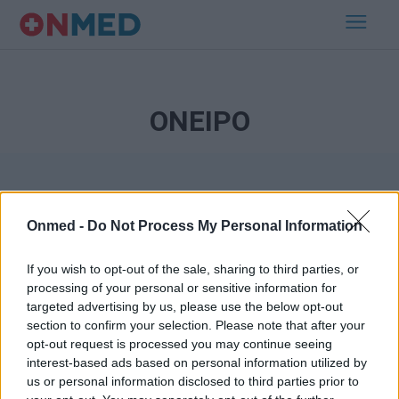
ΟΝΕΙΡΟ
Onmed -
Do Not Process My Personal Information
If you wish to opt-out of the sale, sharing to third parties, or
processing of your personal or sensitive information for
Εγγραφή στο Newsletter
targeted advertising by us, please use the below opt-out
section to confirm your selection. Please note that after your
opt-out request is processed you may continue seeing
Σημαντικά νέα για την υγεία στο mail σας καθημερινά
interest-based ads based on personal information utilized by
us or personal information disclosed to third parties prior to