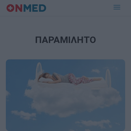
ΠΑΡΑΜΙΛΗΤΟ