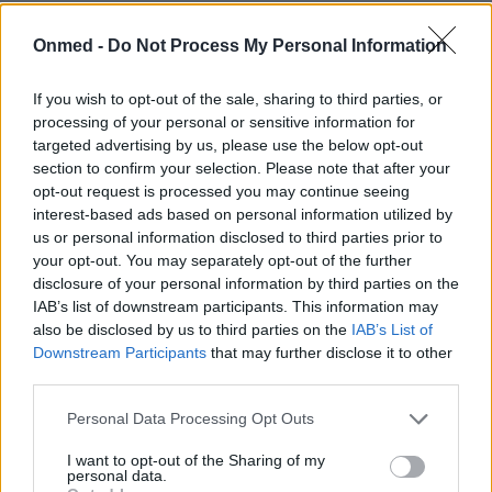
Οι διαταραχές του ύπνου μέσα από
Onmed -
Do Not Process My Personal Information
φωτογραφίες
If you wish to opt-out of the sale, sharing to third parties, or
Ο ύπνος, όπως το φαγητό, το νερό και το οξυγόνο,
processing of your personal or sensitive information for
εξασφαλίζει την επιβίωσή μας. Εκτιμάται ότι περνάμε
targeted advertising by us, please use the below opt-out
περίπου το ένα…
section to confirm your selection. Please note that after your
opt-out request is processed you may continue seeing
interest-based ads based on personal information utilized by
us or personal information disclosed to third parties prior to
your opt-out. You may separately opt-out of the further
disclosure of your personal information by third parties on the
IAB’s list of downstream participants. This information may
also be disclosed by us to third parties on the
IAB’s List of
Downstream Participants
that may further disclose it to other
third parties.
Εγγραφή στο Newsletter
Personal Data Processing Opt Outs
Σημαντικά νέα για την υγεία στο mail σας καθημερινά
I want to opt-out of the Sharing of my
personal data.