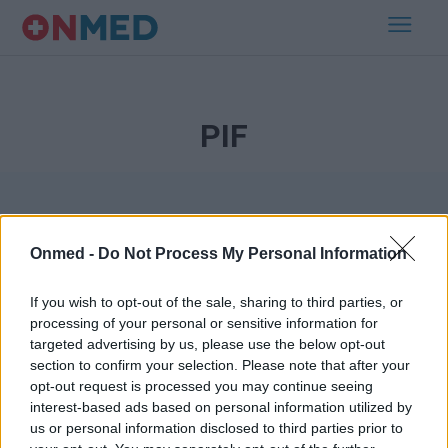
PIF
Onmed -
Do Not Process My Personal Information
If you wish to opt-out of the sale, sharing to third parties, or
processing of your personal or sensitive information for
Εγγραφή στο Newsletter
targeted advertising by us, please use the below opt-out
section to confirm your selection. Please note that after your
opt-out request is processed you may continue seeing
Σημαντικά νέα για την υγεία στο mail σας καθημερινά
interest-based ads based on personal information utilized by
us or personal information disclosed to third parties prior to