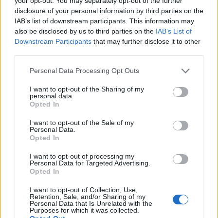
your opt-out. You may separately opt-out of the further
disclosure of your personal information by third parties on the
IAB’s list of downstream participants. This information may
ΕΓΓΡΑΦΗ
also be disclosed by us to third parties on the
IAB’s List of
Downstream Participants
that may further disclose it to other
Έχω διαβάσει, κατανοώ και αποδέχομαι τους
όρους χρήσης
και τη
δήλωση
third parties.
εχεμύθειας
του ιστοτόπου της εταιρείας
Δηλώνω υπεύθυνα ότι είμαι άνω των 18 ετών ή ότι βρίσκομαι υπό την
Personal Data Processing Opt Outs
εποπτεία γονέα ή κηδεμόνα ή επιτρόπου
I want to opt-out of the Sharing of my
personal data.
Opted In
I want to opt-out of the Sale of my
Personal Data.
Opted In
Ταυτότητα
Όροι χρήσης
Δήλωση εχεμύθειας
I want to opt-out of processing my
Personal Data for Targeted Advertising.
Ρυθμίσεις Cookies
Επικοινωνία
Διαφήμιση
Opted In
I want to opt-out of Collection, Use,
Retention, Sale, and/or Sharing of my
Personal Data that Is Unrelated with the
Purposes for which it was collected.