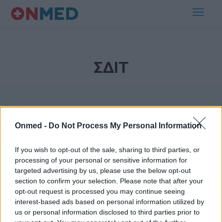
ΣΔΙΤ
Onmed -
Do Not Process My Personal Information
If you wish to opt-out of the sale, sharing to third parties, or
processing of your personal or sensitive information for
Εγγραφή στο Newsletter
targeted advertising by us, please use the below opt-out
section to confirm your selection. Please note that after your
opt-out request is processed you may continue seeing
Σημαντικά νέα για την υγεία στο mail σας καθημερινά
interest-based ads based on personal information utilized by
us or personal information disclosed to third parties prior to