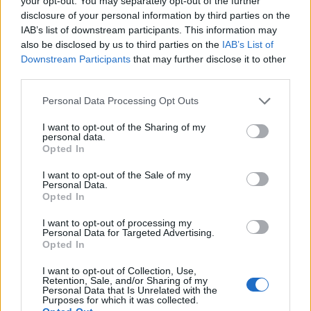
your opt-out. You may separately opt-out of the further
disclosure of your personal information by third parties on the
IAB’s list of downstream participants. This information may
ΕΓΓΡΑΦΗ
also be disclosed by us to third parties on the
IAB’s List of
Downstream Participants
that may further disclose it to other
Έχω διαβάσει, κατανοώ και αποδέχομαι τους
όρους χρήσης
και τη
δήλωση
third parties.
εχεμύθειας
του ιστοτόπου της εταιρείας
Δηλώνω υπεύθυνα ότι είμαι άνω των 18 ετών ή ότι βρίσκομαι υπό την
Personal Data Processing Opt Outs
εποπτεία γονέα ή κηδεμόνα ή επιτρόπου
I want to opt-out of the Sharing of my
personal data.
Opted In
I want to opt-out of the Sale of my
Personal Data.
Opted In
Ταυτότητα
Όροι χρήσης
Δήλωση εχεμύθειας
I want to opt-out of processing my
Personal Data for Targeted Advertising.
Ρυθμίσεις Cookies
Επικοινωνία
Διαφήμιση
Opted In
I want to opt-out of Collection, Use,
Retention, Sale, and/or Sharing of my
Personal Data that Is Unrelated with the
Purposes for which it was collected.