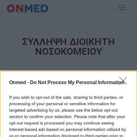
ΣΥΛΛΗΨΗ ΔΙΟΙΚΗΤΗ
ΝΟΣΟΚΟΜΕΙΟΥ
Onmed -
Do Not Process My Personal Information
If you wish to opt-out of the sale, sharing to third parties, or
processing of your personal or sensitive information for
targeted advertising by us, please use the below opt-out
Εγγραφή στο Newsletter
section to confirm your selection. Please note that after your
opt-out request is processed you may continue seeing
Σημαντικά νέα για την υγεία στο mail σας καθημερινά
interest-based ads based on personal information utilized by
us or personal information disclosed to third parties prior to