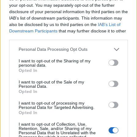
your opt-out. You may separately opt-out of the further
disclosure of your personal information by third parties on the
IAB’s list of downstream participants. This information may
also be disclosed by us to third parties on the
IAB’s List of
ΕΓΓΡΑΦΗ
Downstream Participants
that may further disclose it to other
third parties.
Έχω διαβάσει, κατανοώ και αποδέχομαι τους
όρους χρήσης
και τη
δήλωση
εχεμύθειας
του ιστοτόπου της εταιρείας
Personal Data Processing Opt Outs
Δηλώνω υπεύθυνα ότι είμαι άνω των 18 ετών ή ότι βρίσκομαι υπό την
εποπτεία γονέα ή κηδεμόνα ή επιτρόπου
I want to opt-out of the Sharing of my
personal data.
Opted In
I want to opt-out of the Sale of my
Personal Data.
Opted In
I want to opt-out of processing my
Ταυτότητα
Όροι χρήσης
Δήλωση εχεμύθειας
Personal Data for Targeted Advertising.
Opted In
Ρυθμίσεις Cookies
Επικοινωνία
Διαφήμιση
I want to opt-out of Collection, Use,
Retention, Sale, and/or Sharing of my
Personal Data that Is Unrelated with the
Purposes for which it was collected.