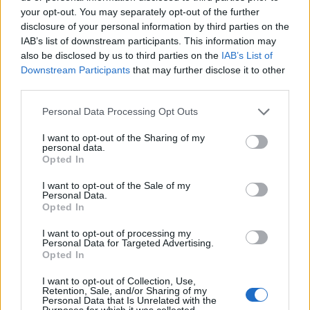
your opt-out. You may separately opt-out of the further
disclosure of your personal information by third parties on the
IAB’s list of downstream participants. This information may
also be disclosed by us to third parties on the
IAB’s List of
ΕΓΓΡΑΦΗ
Downstream Participants
that may further disclose it to other
third parties.
Έχω διαβάσει, κατανοώ και αποδέχομαι τους
όρους χρήσης
και τη
δήλωση
εχεμύθειας
του ιστοτόπου της εταιρείας
Personal Data Processing Opt Outs
Δηλώνω υπεύθυνα ότι είμαι άνω των 18 ετών ή ότι βρίσκομαι υπό την
εποπτεία γονέα ή κηδεμόνα ή επιτρόπου
I want to opt-out of the Sharing of my
personal data.
Opted In
I want to opt-out of the Sale of my
Personal Data.
Opted In
I want to opt-out of processing my
Ταυτότητα
Όροι χρήσης
Δήλωση εχεμύθειας
Personal Data for Targeted Advertising.
Opted In
Ρυθμίσεις Cookies
Επικοινωνία
Διαφήμιση
I want to opt-out of Collection, Use,
Retention, Sale, and/or Sharing of my
Personal Data that Is Unrelated with the
Purposes for which it was collected.