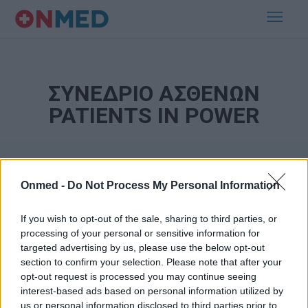
ΣΥΝΕΔΡΙΟ ΑΣΘΕΝΩΝ
PATIENTS IN POWER
Onmed -
Do Not Process My Personal Information
If you wish to opt-out of the sale, sharing to third parties, or
processing of your personal or sensitive information for
targeted advertising by us, please use the below opt-out
Εγγραφή στο Newsletter
section to confirm your selection. Please note that after your
opt-out request is processed you may continue seeing
Σημαντικά νέα για την υγεία στο mail σας καθημερινά
interest-based ads based on personal information utilized by
us or personal information disclosed to third parties prior to