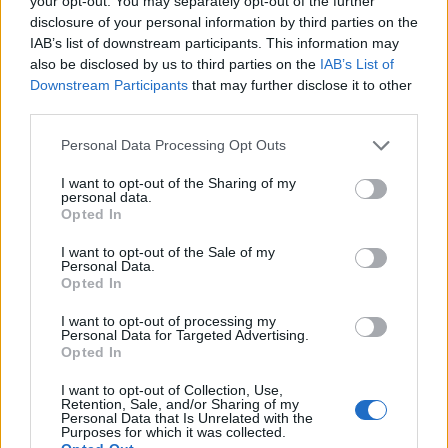
your opt-out. You may separately opt-out of the further
disclosure of your personal information by third parties on the
IAB’s list of downstream participants. This information may
ΕΓΓΡΑΦΗ
also be disclosed by us to third parties on the
IAB’s List of
Downstream Participants
that may further disclose it to other
Έχω διαβάσει, κατανοώ και αποδέχομαι τους
όρους χρήσης
και τη
δήλωση
third parties.
εχεμύθειας
του ιστοτόπου της εταιρείας
Δηλώνω υπεύθυνα ότι είμαι άνω των 18 ετών ή ότι βρίσκομαι υπό την
Personal Data Processing Opt Outs
εποπτεία γονέα ή κηδεμόνα ή επιτρόπου
I want to opt-out of the Sharing of my
personal data.
Opted In
I want to opt-out of the Sale of my
Personal Data.
Opted In
Ταυτότητα
Όροι χρήσης
Δήλωση εχεμύθειας
I want to opt-out of processing my
Personal Data for Targeted Advertising.
Ρυθμίσεις Cookies
Επικοινωνία
Διαφήμιση
Opted In
I want to opt-out of Collection, Use,
Retention, Sale, and/or Sharing of my
Personal Data that Is Unrelated with the
Purposes for which it was collected.