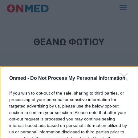
ΘΕΑΝΩ ΦΩΤΙΟΥ
Onmed -
Do Not Process My Personal Information
If you wish to opt-out of the sale, sharing to third parties, or
processing of your personal or sensitive information for
Εγγραφή στο Newsletter
targeted advertising by us, please use the below opt-out
section to confirm your selection. Please note that after your
opt-out request is processed you may continue seeing
Σημαντικά νέα για την υγεία στο mail σας καθημερινά
interest-based ads based on personal information utilized by
us or personal information disclosed to third parties prior to