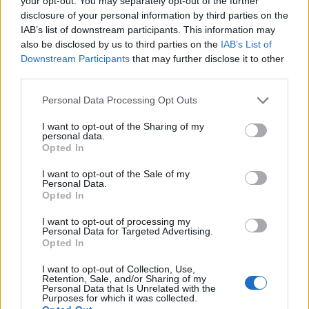
your opt-out. You may separately opt-out of the further
disclosure of your personal information by third parties on the
IAB’s list of downstream participants. This information may
ΕΓΓΡΑΦΗ
also be disclosed by us to third parties on the
IAB’s List of
Downstream Participants
that may further disclose it to other
Έχω διαβάσει, κατανοώ και αποδέχομαι τους
όρους χρήσης
και τη
δήλωση
third parties.
εχεμύθειας
του ιστοτόπου της εταιρείας
Δηλώνω υπεύθυνα ότι είμαι άνω των 18 ετών ή ότι βρίσκομαι υπό την
Personal Data Processing Opt Outs
εποπτεία γονέα ή κηδεμόνα ή επιτρόπου
I want to opt-out of the Sharing of my
personal data.
Opted In
I want to opt-out of the Sale of my
Personal Data.
Opted In
Ταυτότητα
Όροι χρήσης
Δήλωση εχεμύθειας
I want to opt-out of processing my
Personal Data for Targeted Advertising.
Ρυθμίσεις Cookies
Επικοινωνία
Διαφήμιση
Opted In
I want to opt-out of Collection, Use,
Retention, Sale, and/or Sharing of my
Personal Data that Is Unrelated with the
Purposes for which it was collected.