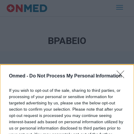
ΒΡΑΒΕΙΟ
Onmed -
Do Not Process My Personal Information
If you wish to opt-out of the sale, sharing to third parties, or
processing of your personal or sensitive information for
Εγγραφή στο Newsletter
targeted advertising by us, please use the below opt-out
section to confirm your selection. Please note that after your
opt-out request is processed you may continue seeing
Σημαντικά νέα για την υγεία στο mail σας καθημερινά
interest-based ads based on personal information utilized by
us or personal information disclosed to third parties prior to