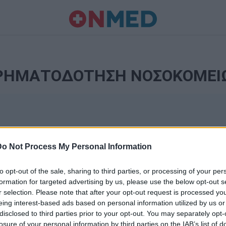
ΡΗΜΑΤΟΔΟΤΗΣΗ ΝΟΣΟΚΟΜΕΙ
Do Not Process My Personal Information
to opt-out of the sale, sharing to third parties, or processing of your per
formation for targeted advertising by us, please use the below opt-out s
r selection. Please note that after your opt-out request is processed y
Ταυτότητα
eing interest-based ads based on personal information utilized by us or
Ρυθμίσεις 
disclosed to third parties prior to your opt-out. You may separately opt-
θημερινά
losure of your personal information by third parties on the IAB’s list of