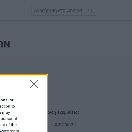
ΩΝ
sonal or
ection to
ou may
Όροι χρήσης
Δήλωση εχεμύθειας
 personal
Cookies
Επικοινωνία
Διαφήμιση
out of the
 downstream