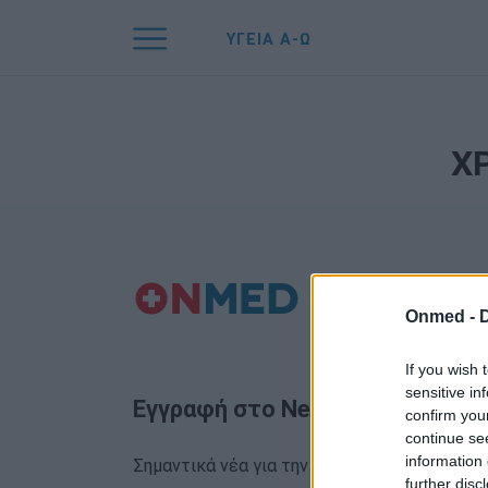
ΥΓΕΙΑ Α-Ω
Χ
Onmed -
If you wish 
sensitive in
Εγγραφή στο Newsletter
confirm you
continue se
information 
Σημαντικά νέα για την υγεία στο mail σας κα
further disc