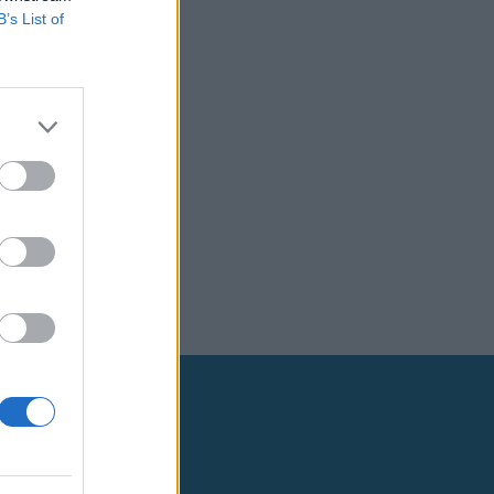
B’s List of