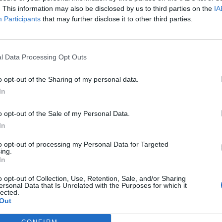
. This information may also be disclosed by us to third parties on the
IA
Participants
that may further disclose it to other third parties.
l Data Processing Opt Outs
ς
και τη
δήλωση εχεμύθειας
του ιστοτόπου της
o opt-out of the Sharing of my personal data.
αι υπό την εποπτεία γονέα ή κηδεμόνα ή επιτρόπου
In
o opt-out of the Sale of my Personal Data.
In
to opt-out of processing my Personal Data for Targeted
ing.
In
o opt-out of Collection, Use, Retention, Sale, and/or Sharing
ersonal Data that Is Unrelated with the Purposes for which it
lected.
Out