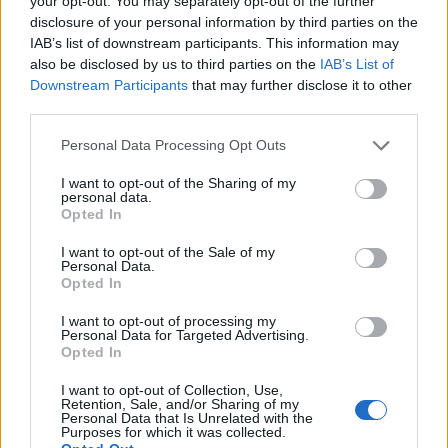
your opt-out. You may separately opt-out of the further
disclosure of your personal information by third parties on the
IAB’s list of downstream participants. This information may
ΕΓΓΡΑΦΗ
also be disclosed by us to third parties on the
IAB’s List of
Downstream Participants
that may further disclose it to other
Έχω διαβάσει, κατανοώ και αποδέχομαι τους
όρους χρήσης
και τη
δήλωση
third parties.
εχεμύθειας
του ιστοτόπου της εταιρείας
Δηλώνω υπεύθυνα ότι είμαι άνω των 18 ετών ή ότι βρίσκομαι υπό την
Personal Data Processing Opt Outs
εποπτεία γονέα ή κηδεμόνα ή επιτρόπου
I want to opt-out of the Sharing of my
personal data.
Opted In
I want to opt-out of the Sale of my
Personal Data.
Opted In
Ταυτότητα
Όροι χρήσης
Δήλωση εχεμύθειας
I want to opt-out of processing my
Personal Data for Targeted Advertising.
Ρυθμίσεις Cookies
Επικοινωνία
Διαφήμιση
Opted In
I want to opt-out of Collection, Use,
Retention, Sale, and/or Sharing of my
Personal Data that Is Unrelated with the
Purposes for which it was collected.