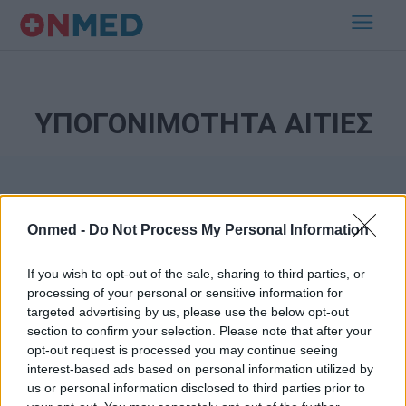
ΥΠΟΓΟΝΙΜΟΤΗΤΑ ΑΙΤΙΕΣ
Onmed -
Do Not Process My Personal Information
If you wish to opt-out of the sale, sharing to third parties, or
processing of your personal or sensitive information for
Εγγραφή στο Newsletter
targeted advertising by us, please use the below opt-out
section to confirm your selection. Please note that after your
opt-out request is processed you may continue seeing
Σημαντικά νέα για την υγεία στο mail σας καθημερινά
interest-based ads based on personal information utilized by
us or personal information disclosed to third parties prior to