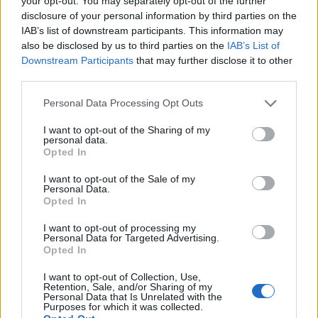
your opt-out. You may separately opt-out of the further
disclosure of your personal information by third parties on the
IAB’s list of downstream participants. This information may
ΕΓΓΡΑΦΗ
also be disclosed by us to third parties on the
IAB’s List of
Downstream Participants
that may further disclose it to other
Έχω διαβάσει, κατανοώ και αποδέχομαι τους
όρους χρήσης
και τη
δήλωση
third parties.
εχεμύθειας
του ιστοτόπου της εταιρείας
Δηλώνω υπεύθυνα ότι είμαι άνω των 18 ετών ή ότι βρίσκομαι υπό την
Personal Data Processing Opt Outs
εποπτεία γονέα ή κηδεμόνα ή επιτρόπου
I want to opt-out of the Sharing of my
personal data.
Opted In
I want to opt-out of the Sale of my
Personal Data.
Opted In
Ταυτότητα
Όροι χρήσης
Δήλωση εχεμύθειας
I want to opt-out of processing my
Personal Data for Targeted Advertising.
Ρυθμίσεις Cookies
Επικοινωνία
Διαφήμιση
Opted In
I want to opt-out of Collection, Use,
Retention, Sale, and/or Sharing of my
Personal Data that Is Unrelated with the
Purposes for which it was collected.