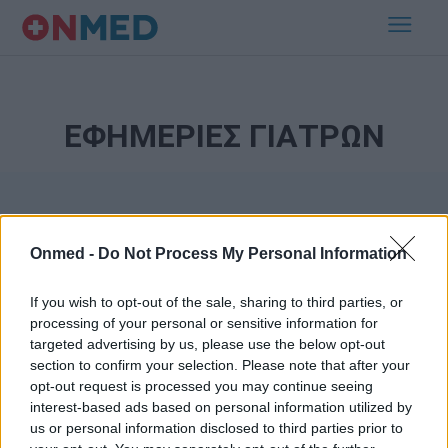
ΕΦΗΜΕΡΙΕΣ ΓΙΑΤΡΩΝ
Onmed -
Do Not Process My Personal Information
If you wish to opt-out of the sale, sharing to third parties, or
processing of your personal or sensitive information for
Εγγραφή στο Newsletter
targeted advertising by us, please use the below opt-out
section to confirm your selection. Please note that after your
opt-out request is processed you may continue seeing
Σημαντικά νέα για την υγεία στο mail σας καθημερινά
interest-based ads based on personal information utilized by
us or personal information disclosed to third parties prior to