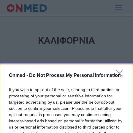
ΚΑΛΙΦΟΡΝΙΑ
Onmed -
Do Not Process My Personal Information
If you wish to opt-out of the sale, sharing to third parties, or
processing of your personal or sensitive information for
Εγγραφή στο Newsletter
targeted advertising by us, please use the below opt-out
section to confirm your selection. Please note that after your
opt-out request is processed you may continue seeing
Σημαντικά νέα για την υγεία στο mail σας καθημερινά
interest-based ads based on personal information utilized by
us or personal information disclosed to third parties prior to