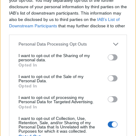
your opt-out. You may separately opt-out of the further
disclosure of your personal information by third parties on the
IAB’s list of downstream participants. This information may
ΕΓΓΡΑΦΗ
also be disclosed by us to third parties on the
IAB’s List of
Downstream Participants
that may further disclose it to other
Έχω διαβάσει, κατανοώ και αποδέχομαι τους
όρους χρήσης
και τη
δήλωση
third parties.
εχεμύθειας
του ιστοτόπου της εταιρείας
Δηλώνω υπεύθυνα ότι είμαι άνω των 18 ετών ή ότι βρίσκομαι υπό την
Personal Data Processing Opt Outs
εποπτεία γονέα ή κηδεμόνα ή επιτρόπου
I want to opt-out of the Sharing of my
personal data.
Opted In
I want to opt-out of the Sale of my
Personal Data.
Opted In
Ταυτότητα
Όροι χρήσης
Δήλωση εχεμύθειας
I want to opt-out of processing my
Personal Data for Targeted Advertising.
Ρυθμίσεις Cookies
Επικοινωνία
Διαφήμιση
Opted In
I want to opt-out of Collection, Use,
Retention, Sale, and/or Sharing of my
Personal Data that Is Unrelated with the
Purposes for which it was collected.